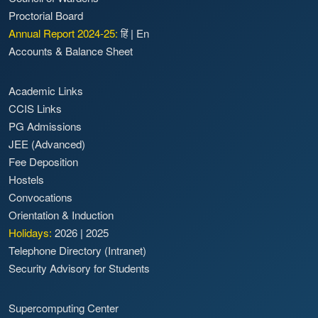
Proctorial Board
Annual Report 2024-25:
हिं
|
En
Accounts & Balance Sheet
Academic Links
CCIS Links
PG Admissions
JEE (Advanced)
Fee Deposition
Hostels
Convocations
Orientation & Induction
Holidays:
2026
|
2025
Telephone Directory (Intranet)
Security Advisory for Students
Supercomputing Center