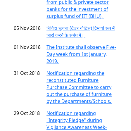
from public & private sector
banks for the investment of
surplus fund of IIT (BHU).
05 Nov 2018
निविदा सूचना (टेंडर नोटिस) द्विभाषी रूप में
जारी करने के संबंध में।
01 Nov 2018
The Institute shall observe Five-
Day week from 1st January,
2019.
31 Oct 2018
Notification regarding the
reconstituted Furniture
Purchase Committee to carry
out the purchase of furniture
by the Departments/Schools.
29 Oct 2018
Notification regarding
"Integrity Pledge" during
Vigilance Awareness Week-