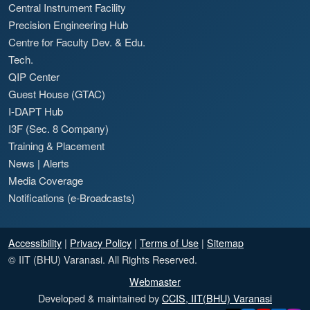
Central Instrument Facility
Precision Engineering Hub
Centre for Faculty Dev. & Edu.
Tech.
QIP Center
Guest House (GTAC)
I-DAPT Hub
I3F (Sec. 8 Company)
Training & Placement
News
|
Alerts
Media Coverage
Notifications (e-Broadcasts)
Accessibility
|
Privacy Policy
|
Terms of Use
|
Sitemap
© IIT (BHU) Varanasi. All Rights Reserved.
Webmaster
Developed & maintained by
CCIS, IIT(BHU) Varanasi