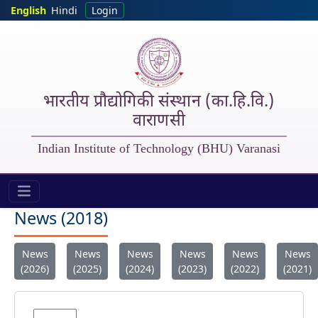
Skip to main content
English
Hindi
Login
भारतीय प्रौद्योगिकी संस्थान (का.हि.वि.)
वाराणसी
Indian Institute of Technology (BHU) Varanasi
IIT (BHU) - New 2018
News (2018)
News
News
News
News
News
News
(2026)
(2025)
(2024)
(2023)
(2022)
(2021)