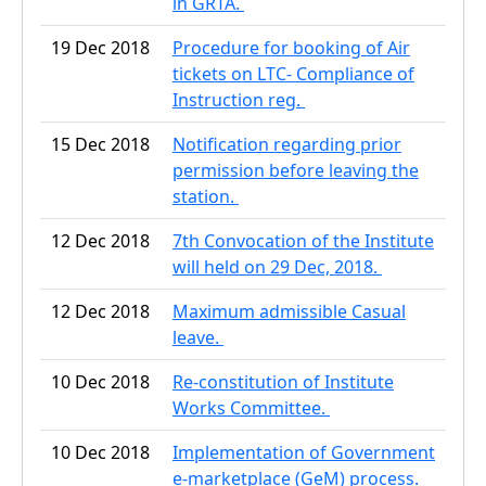
in GRTA.
19 Dec 2018
Procedure for booking of Air
tickets on LTC- Compliance of
Instruction reg.
15 Dec 2018
Notification regarding prior
permission before leaving the
station.
12 Dec 2018
7th Convocation of the Institute
will held on 29 Dec, 2018.
12 Dec 2018
Maximum admissible Casual
leave.
10 Dec 2018
Re-constitution of Institute
Works Committee.
10 Dec 2018
Implementation of Government
e-marketplace (GeM) process.