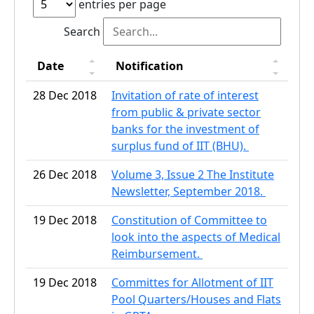
entries per page
Search
Date
Notification
28 Dec 2018
Invitation of rate of interest
from public & private sector
banks for the investment of
surplus fund of IIT (BHU).
26 Dec 2018
Volume 3, Issue 2 The Institute
Newsletter, September 2018.
19 Dec 2018
Constitution of Committee to
look into the aspects of Medical
Reimbursement.
19 Dec 2018
Committes for Allotment of IIT
Pool Quarters/Houses and Flats