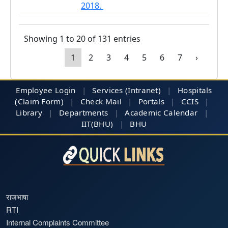
2018.
Showing 1 to 20 of 131 entries
1
2
3
4
5
6
7
›
Employee Login
|
Services (Intranet)
|
Hospitals
(Claim Form)
|
Check Mail
|
Portals
|
CCIS
|
Library
|
Departments
|
Academic Calendar
|
IIT(BHU)
|
BHU
राजभाषा
RTI
Internal Complaints Committee