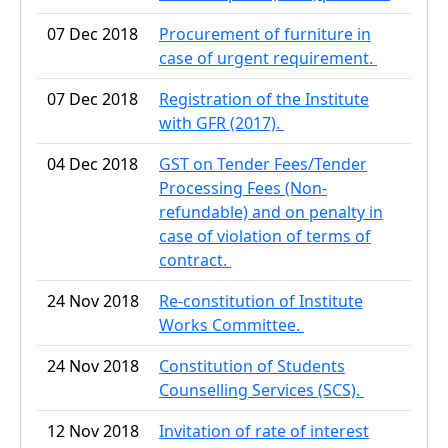
07 Dec 2018
Procurement of furniture in
case of urgent requirement.
07 Dec 2018
Registration of the Institute
with GFR (2017).
04 Dec 2018
GST on Tender Fees/Tender
Processing Fees (Non-
refundable) and on penalty in
case of violation of terms of
contract.
24 Nov 2018
Re-constitution of Institute
Works Committee.
24 Nov 2018
Constitution of Students
Counselling Services (SCS).
12 Nov 2018
Invitation of rate of interest