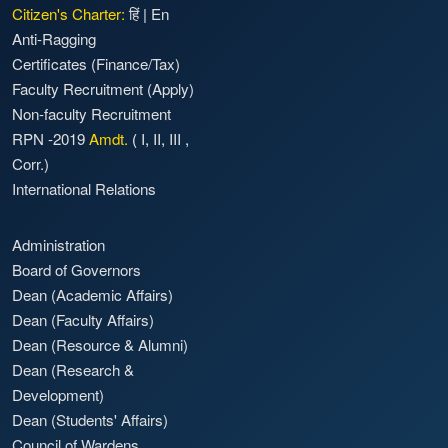
Citizen's Charter:
हिं
|
En
Anti-Ragging
Certificates (Finance/Tax)
Faculty Recruitment
(Apply)
Non-faculty Recruitment
RPN -2019
Amdt.
(
I
,
II
,
III
,
Corr.)
International Relations
Administration
Board of Governors
Dean (Academic Affairs)
Dean (Faculty Affairs)
Dean (Resource & Alumni)
Dean (Research &
Development)
Dean (Students' Affairs)
Council of Wardens