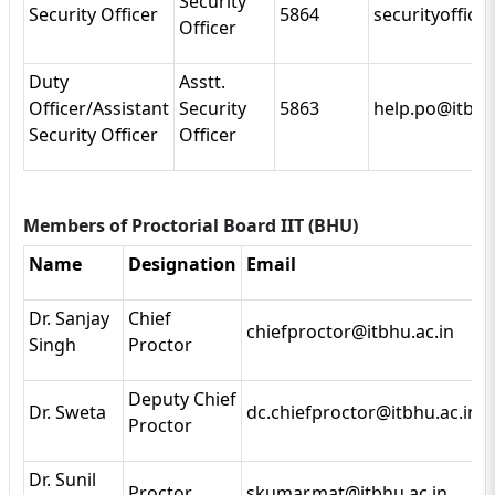
Security
Security Officer
5864
securityoffice
Officer
Duty
Asstt.
Officer/Assistant
Security
5863
help.po@itbhu
Security Officer
Officer
Members of Proctorial Board IIT (BHU)
Name
Designation
Email
Dr. Sanjay
Chief
chiefproctor@itbhu.ac.in
Singh
Proctor
Deputy Chief
Dr. Sweta
dc.chiefproctor@itbhu.ac.in
Proctor
Dr. Sunil
Proctor
skumar.mat@itbhu.ac.in