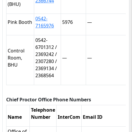
2366744
(BHU)
0542-
Pink Booth
5976
—
7165976
0542-
6701312 /
Control
2369242 /
Room,
—
—
2307280 /
BHU
2369134 /
2368564
Chief Proctor Office Phone Numbers
Telephone
Name
Number
InterCom
Email ID
Office of