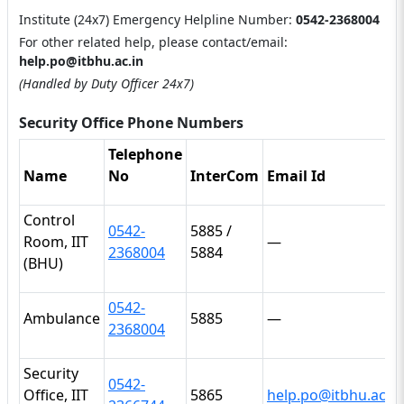
Institute (24x7) Emergency Helpline Number:
0542-2368004
For other related help, please contact/email:
help.po@itbhu.ac.in
(Handled by Duty Officer 24x7)
Security Office Phone Numbers
Telephone
Name
No
InterCom
Email Id
Control
0542-
5885 /
Room, IIT
—
2368004
5884
(BHU)
0542-
Ambulance
5885
—
2368004
Security
0542-
Office, IIT
5865
help.po@itbhu.ac.in