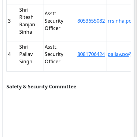
Shri
Asstt.
Ritesh
3
Security
8053655082
rrsinha.po@i
Ranjan
Officer
Sinha
Shri
Asstt.
4
Pallav
Security
8081706424
pallav.po@it
Singh
Officer
Safety & Security Committee