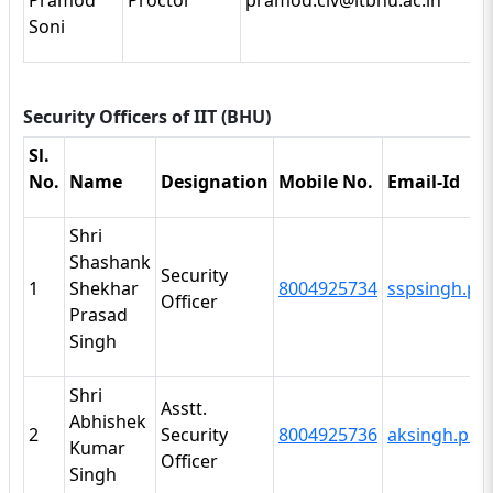
Pramod
Proctor
pramod.civ@itbhu.ac.in
Soni
Security Officers of IIT (BHU)
Sl.
No.
Name
Designation
Mobile No.
Email-Id
Shri
Shashank
Security
1
Shekhar
8004925734
sspsingh.po
Officer
Prasad
Singh
Shri
Asstt.
Abhishek
2
Security
8004925736
aksingh.po@
Kumar
Officer
Singh