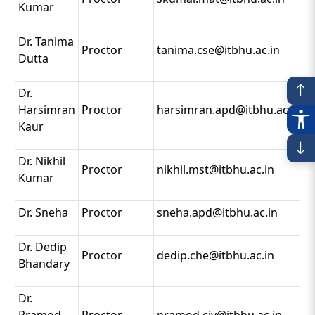
Kumar
Dr. Tanima
Proctor
tanima.cse@itbhu.ac.in
Dutta
Dr.
Harsimran
Proctor
harsimran.apd@itbhu.ac.in
Kaur
Dr. Nikhil
Proctor
nikhil.mst@itbhu.ac.in
Kumar
Dr. Sneha
Proctor
sneha.apd@itbhu.ac.in
Dr. Dedip
Proctor
dedip.che@itbhu.ac.in
Bhandary
Dr.