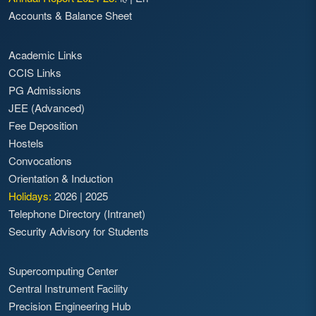
Accounts & Balance Sheet
Academic Links
CCIS Links
PG Admissions
JEE (Advanced)
Fee Deposition
Hostels
Convocations
Orientation & Induction
Holidays:
2026
|
2025
Telephone Directory (Intranet)
Security Advisory for Students
Supercomputing Center
Central Instrument Facility
Precision Engineering Hub