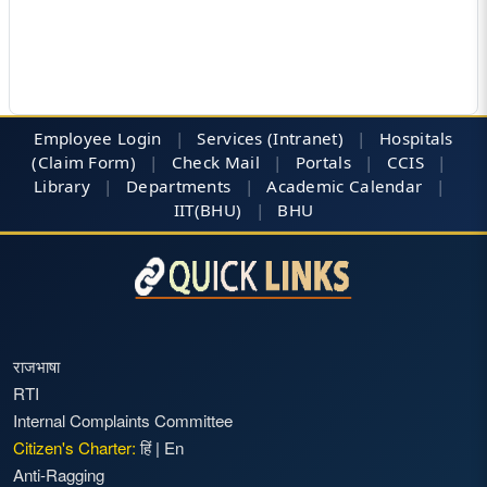
Employee Login
|
Services (Intranet)
|
Hospitals
(Claim Form)
|
Check Mail
|
Portals
|
CCIS
|
Library
|
Departments
|
Academic Calendar
|
IIT(BHU)
|
BHU
राजभाषा
RTI
Internal Complaints Committee
Citizen's Charter:
हिं
|
En
Anti-Ragging