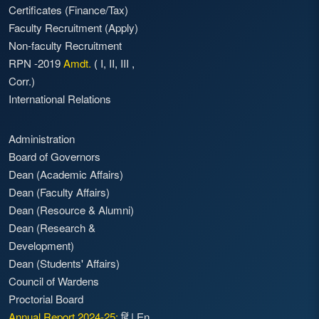
Certificates (Finance/Tax)
Faculty Recruitment
(Apply)
Non-faculty Recruitment
RPN -2019
Amdt.
(
I
,
II
,
III
,
Corr.)
International Relations
Administration
Board of Governors
Dean (Academic Affairs)
Dean (Faculty Affairs)
Dean (Resource & Alumni)
Dean (Research &
Development)
Dean (Students' Affairs)
Council of Wardens
Proctorial Board
Annual Report 2024-25:
हिं
|
En