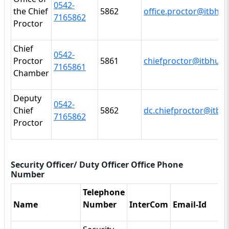
0542
-
the Chief
5862
office.proctor@itbhu.a
7165862
Proctor
Chief
0542
-
Proctor
5861
chiefproctor@itbhu.ac
7165861
Chamber
Deputy
0542
-
Chief
5862
dc.chiefproctor@itbhu
7165862
Proctor
Security Officer/ Duty Officer Office Phone
Number
Telephone
Name
Number
InterCom
Email-Id