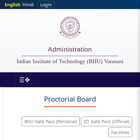
Skip to main content
English
Hindi
Login
Administration
Indian Institute of Technology (BHU) Varanasi
☰✥
Admin - Proctorial Board
Proctorial Board
BHU Gate Pass (Personal)
IIT Gate Pass (Official)
Facilities