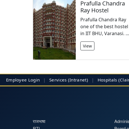
Prafulla Chandra
Ray Hostel
Prafulla Chandra Ray
one of the best hostel
in IIT BHU, Varanasi. ...
View
Employee Login
|
Services (Intranet)
|
Hospitals
(Cla
राजभाषा
Adminis
RTI
Board o