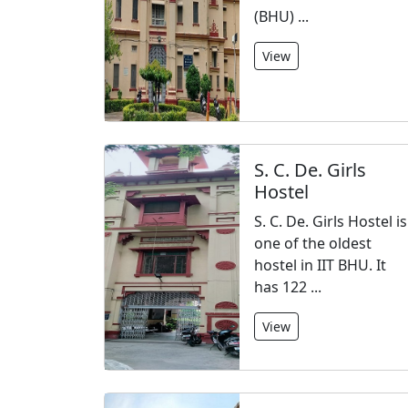
(BHU) ...
View
S. C. De. Girls
Hostel
S. C. De. Girls Hostel is
one of the oldest
hostel in IIT BHU. It
has 122 ...
View