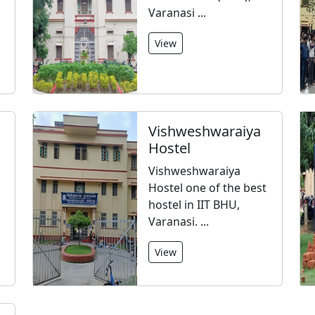
Varanasi ...
View
Vishweshwaraiya
Hostel
Vishweshwaraiya
Hostel one of the best
hostel in IIT BHU,
Varanasi. ...
View