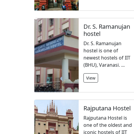
Dr. S. Ramanujan
hostel
Dr. S. Ramanujan
hostel is one of
newest hostels of IIT
(BHU), Varanasi. ...
View
Rajputana Hostel
Rajputana Hostel is
one of the oldest and
iconic hostels of IIT