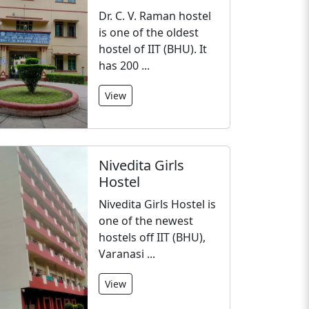
Dr. C. V. Raman hostel
is one of the oldest
hostel of IIT (BHU). It
has 200 ...
View
Nivedita Girls
Hostel
Nivedita Girls Hostel is
one of the newest
hostels off IIT (BHU),
Varanasi ...
View