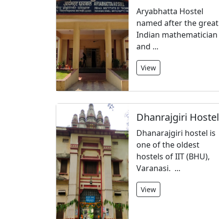
Aryabhatta Hostel
named after the great
Indian mathematician
and ...
View
Dhanrajgiri Hostel
Dhanarajgiri hostel is
one of the oldest
hostels of IIT (BHU),
Varanasi. ...
View