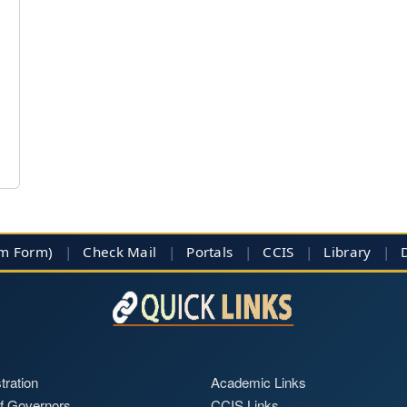
im Form)
|
Check Mail
|
Portals
|
CCIS
|
Library
|
tration
Academic Links
f Governors
CCIS Links