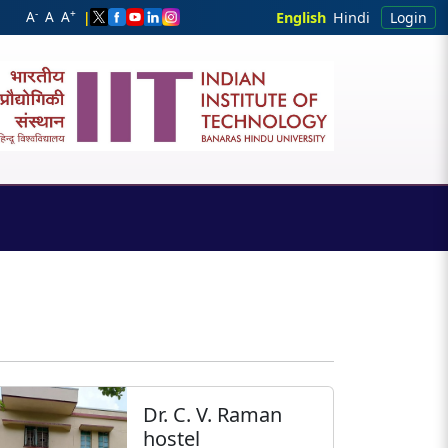
-
+
A
A
A
|
English
Hindi
Login
Dr. C. V. Raman
hostel