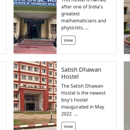
after one of India's
greatest
mathematicians and
physicists, ...
View
Satish Dhawan
Hostel
The Satish Dhawan
Hostel is the newest
boy’s hostel
inaugurated in May
2022 ...
View