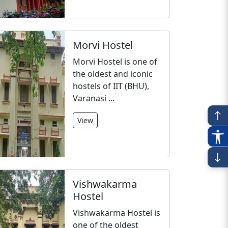
Morvi Hostel
Morvi Hostel is one of
the oldest and iconic
hostels of IIT (BHU),
Varanasi ...
View
Vishwakarma
Hostel
Vishwakarma Hostel is
one of the oldest