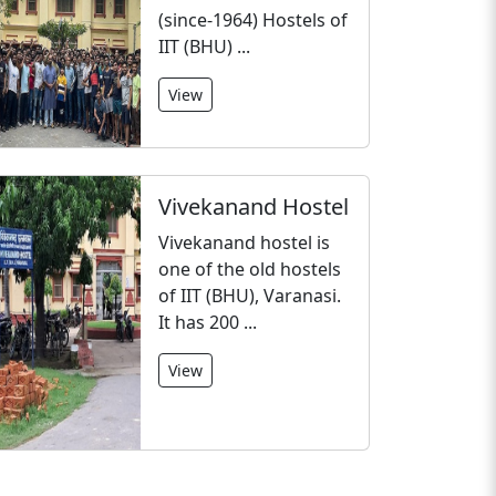
(since-1964) Hostels of
IIT (BHU) ...
View
Vivekanand Hostel
Vivekanand hostel is
one of the old hostels
of IIT (BHU), Varanasi.
It has 200 ...
View