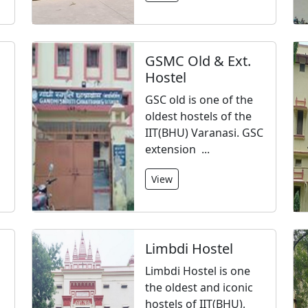
GSMC Old & Ext.
Hostel
GSC old is one of the
oldest hostels of the
IIT(BHU) Varanasi. GSC
extension ...
View
Limbdi Hostel
Limbdi Hostel is one
the oldest and iconic
hostels of IIT(BHU),