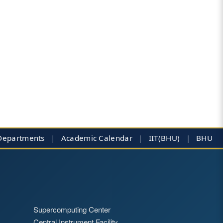
Departments
|
Academic Calendar
|
IIT(BHU)
|
BHU
Supercomputing Center
Central Instrument Facility