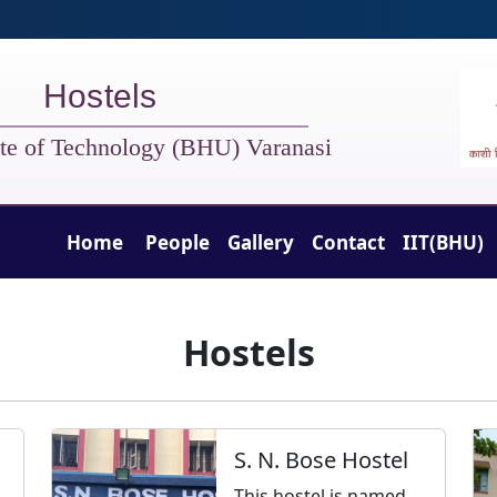
Hostels
tute of Technology (BHU) Varanasi
Home
People
Gallery
Contact
IIT(BHU)
Hostels
S. N. Bose Hostel
This hostel is named