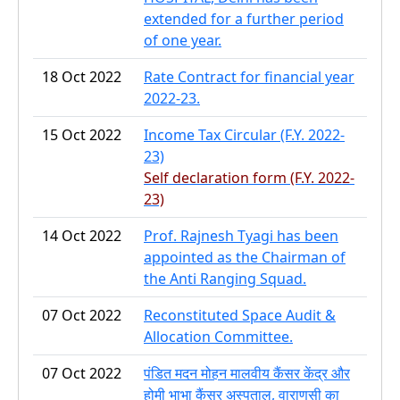
extended for a further period
of one year.
18 Oct 2022
Rate Contract for financial year
2022-23.
15 Oct 2022
Income Tax Circular (F.Y. 2022-
23)
Self declaration form (F.Y. 2022-
23)
14 Oct 2022
Prof. Rajnesh Tyagi has been
appointed as the Chairman of
the Anti Ranging Squad.
07 Oct 2022
Reconstituted Space Audit &
Allocation Committee.
07 Oct 2022
पंडित मदन मोहन मालवीय कैंसर केंद्र और
होमी भाभा कैंसर अस्पताल, वाराणसी का