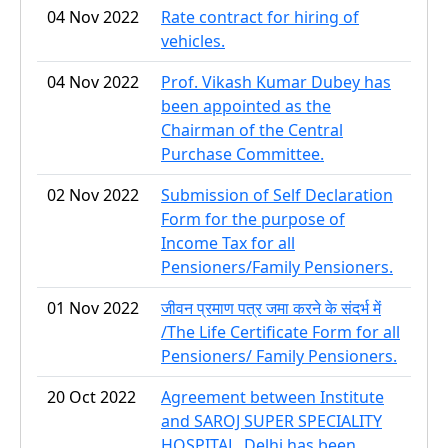
04 Nov 2022
Rate contract for hiring of
vehicles.
04 Nov 2022
Prof. Vikash Kumar Dubey has
been appointed as the
Chairman of the Central
Purchase Committee.
02 Nov 2022
Submission of Self Declaration
Form for the purpose of
Income Tax for all
Pensioners/Family Pensioners.
01 Nov 2022
जीवन प्रमाण पत्र जमा करने के संदर्भ में
/The Life Certificate Form for all
Pensioners/ Family Pensioners.
20 Oct 2022
Agreement between Institute
and SAROJ SUPER SPECIALITY
HOSPITAL, Delhi has been