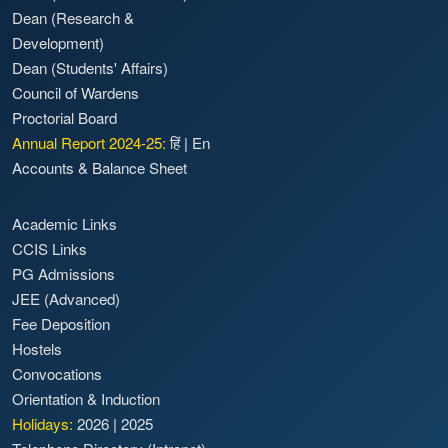
Dean (Research &
Development)
Dean (Students' Affairs)
Council of Wardens
Proctorial Board
Annual Report 2024-25:
हिं
|
En
Accounts & Balance Sheet
Academic Links
CCIS Links
PG Admissions
JEE (Advanced)
Fee Deposition
Hostels
Convocations
Orientation & Induction
Holidays:
2026
|
2025