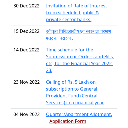
30 Dec 2022
Invitation of Rate of Interest
from scheduled public &
private sector banks.
15 Dec 2022
स्वीकृत चिकित्सकीय एवं स्वस्थता प्रमाण
पत्र का प्रारूप .
14 Dec 2022
Time schedule for the
Submission or Orders and Bills,
etc, for the Financial Year 2022-
23.
23 Nov 2022
Ceiling of Rs. 5 Lakh on
subscription to General
Provident Fund (Central
Services) in a financial year.
04 Nov 2022
Quarter/Apartment Allotment.
Application Form