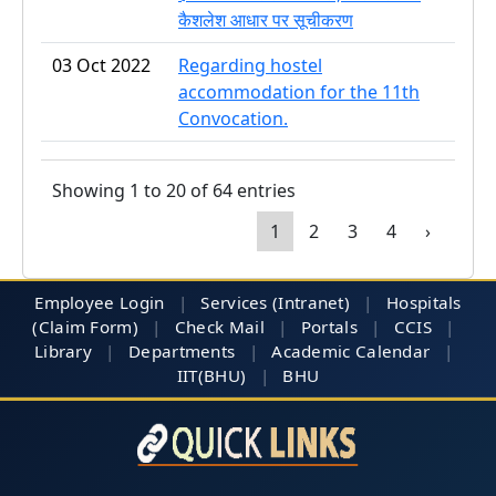
कैशलेश आधार पर सूचीकरण
03 Oct 2022
Regarding hostel
accommodation for the 11th
Convocation.
Showing 1 to 20 of 64 entries
1
2
3
4
›
Employee Login
|
Services (Intranet)
|
Hospitals
(Claim Form)
|
Check Mail
|
Portals
|
CCIS
|
Library
|
Departments
|
Academic Calendar
|
IIT(BHU)
|
BHU