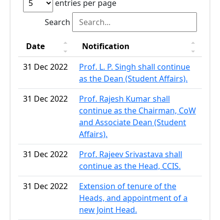
entries per page
Search
Date
Notification
31 Dec 2022
Prof. L. P. Singh shall continue
as the Dean (Student Affairs).
31 Dec 2022
Prof. Rajesh Kumar shall
continue as the Chairman, CoW
and Associate Dean (Student
Affairs).
31 Dec 2022
Prof. Rajeev Srivastava shall
continue as the Head, CCIS.
31 Dec 2022
Extension of tenure of the
Heads, and appointment of a
new Joint Head.