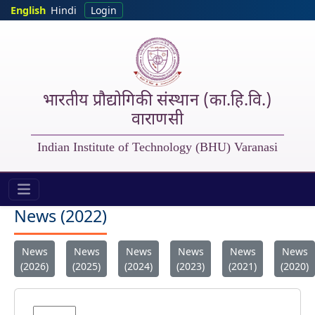
Skip to main content
English
Hindi
Login
भारतीय प्रौद्योगिकी संस्थान (का.हि.वि.)
वाराणसी
Indian Institute of Technology (BHU) Varanasi
IIT (BHU) - New 2022
News (2022)
News
News
News
News
News
News
(2026)
(2025)
(2024)
(2023)
(2021)
(2020)