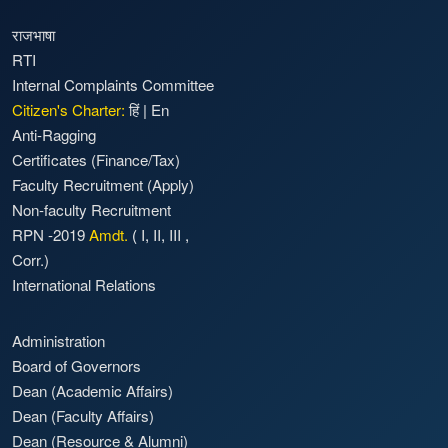
राजभाषा
RTI
Internal Complaints Committee
Citizen's Charter:
हिं
|
En
Anti-Ragging
Certificates (Finance/Tax)
Faculty Recruitment
(Apply)
Non-faculty Recruitment
RPN -2019
Amdt.
(
I
,
II
,
III
,
Corr.)
International Relations
Administration
Board of Governors
Dean (Academic Affairs)
Dean (Faculty Affairs)
Dean (Resource & Alumni)