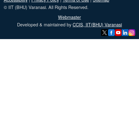
© IIT (BHU) Varanasi. All Rights Reserved.
Webmaster
Developed & maintained by
CCIS, IIT(BHU) Varanasi