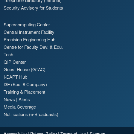
Telephone Directory (Intranet)
Security Advisory for Students
Supercomputing Center
Central Instrument Facility
Precision Engineering Hub
Centre for Faculty Dev. & Edu.
Tech.
QIP Center
Guest House (GTAC)
I-DAPT Hub
I3F (Sec. 8 Company)
Training & Placement
News
|
Alerts
Media Coverage
Notifications (e-Broadcasts)
Accessibility
|
Privacy Policy
|
Terms of Use
|
Sitemap