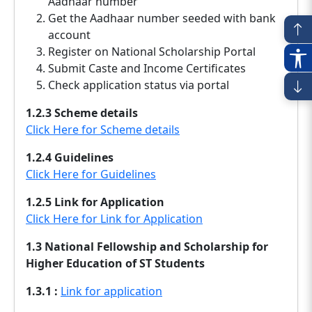
Aadhaar number
Get the Aadhaar number seeded with bank
account
Register on National Scholarship Portal
Submit Caste and Income Certificates
Check application status via portal
1.2.3 Scheme details
Click Here for Scheme details
1.2.4 Guidelines
Click Here for Guidelines
1.2.5 Link for Application
Click Here for Link for Application
1.3 National Fellowship and Scholarship for
Higher Education of ST Students
1.3.1 :
Link for application