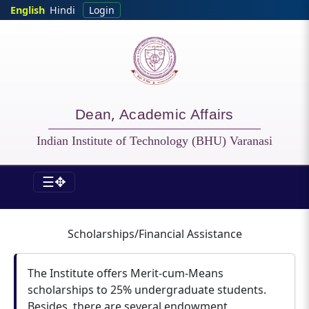
Skip to main content
English
Hindi
Login
Dean, Academic Affairs
Indian Institute of Technology (BHU) Varanasi
☰✥
DOAA - Scholarship
Scholarships/Financial Assistance
The Institute offers Merit-cum-Means
scholarships to 25% undergraduate students.
Besides, there are several endowment