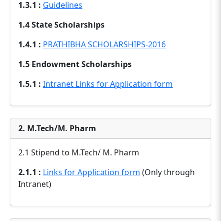
1.3.1 :
Guidelines
1.4 State Scholarships
1.4.1 :
PRATHIBHA SCHOLARSHIPS-2016
1.5 Endowment Scholarships
1.5.1 :
Intranet Links for Application form
2. M.Tech/M. Pharm
2.1 Stipend to M.Tech/ M. Pharm
2.1.1 :
Links for Application form
(Only through
Intranet)