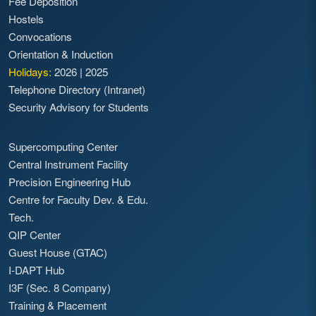
Fee Deposition
Sector Scholarships for SC/ST students for
Hostels
the session 2014-15
Convocations
Download the relevant Application Form
Orientation & Induction
Application form for Fresh Merit
Holidays:
2026
|
2025
Cum Means Scholarships for
Telephone Directory (Intranet)
Session 2014 - 15
Security Advisory for Students
Application for renewal of M-c-M
Scholarship for Session 2014 - 15
Application form for Renewal of
Supercomputing Center
Central Sector Scholarship for SC
Central Instrument Facility
students for Session 2014 - 15
Precision Engineering Hub
Application form for Renewal of
Centre for Faculty Dev. & Edu.
Central Sector Scholarship for ST
Tech.
students for Session 2014 - 15
QIP Center
Notification for the Payment of
Guest House (GTAC)
fellowships to the students of IDD/IMD
I-DAPT Hub
courses for the session 2011-12
I3F (Sec. 8 Company)
Training & Placement