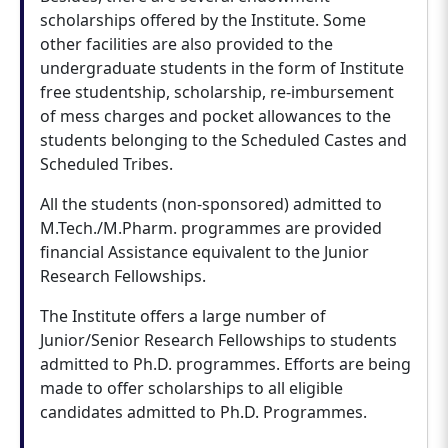
scholarships offered by the Institute. Some
other facilities are also provided to the
undergraduate students in the form of Institute
free studentship, scholarship, re-imbursement
of mess charges and pocket allowances to the
students belonging to the Scheduled Castes and
Scheduled Tribes.
All the students (non-sponsored) admitted to
M.Tech./M.Pharm. programmes are provided
financial Assistance equivalent to the Junior
Research Fellowships.
The Institute offers a large number of
Junior/Senior Research Fellowships to students
admitted to Ph.D. programmes. Efforts are being
made to offer scholarships to all eligible
candidates admitted to Ph.D. Programmes.