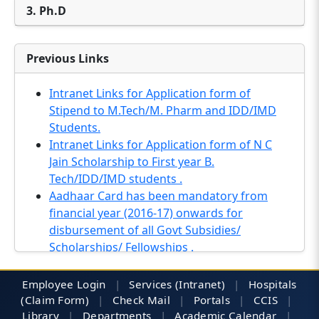
3. Ph.D
Previous Links
Intranet Links for Application form of
Stipend to M.Tech/M. Pharm and IDD/IMD
Students.
Intranet Links for Application form of N C
Jain Scholarship to First year B.
Tech/IDD/IMD students .
Aadhaar Card has been mandatory from
financial year (2016-17) onwards for
disbursement of all Govt Subsidies/
Scholarships/ Fellowships .
Notification regarding UP scholarship (2016-
17) .
Employee Login
|
Services (Intranet)
|
Hospitals
Inviting online applications for Promotion of
(Claim Form)
|
Check Mail
|
Portals
|
CCIS
|
Science Education (POSE) Scholarship
Library
|
Departments
|
Academic Calendar
|