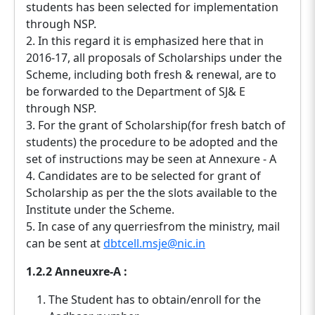
students has been selected for implementation
through NSP.
2. In this regard it is emphasized here that in
2016-17, all proposals of Scholarships under the
Scheme, including both fresh & renewal, are to
be forwarded to the Department of SJ& E
through NSP.
3. For the grant of Scholarship(for fresh batch of
students) the procedure to be adopted and the
set of instructions may be seen at Annexure - A
4. Candidates are to be selected for grant of
Scholarship as per the the slots available to the
Institute under the Scheme.
5. In case of any querriesfrom the ministry, mail
can be sent at
dbtcell.msje@nic.in
1.2.2 Anneuxre-A :
The Student has to obtain/enroll for the