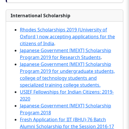
International Scholarship
Rhodes Scholarships 2019 (University of
Oxford ) now accepting applications for the
citizens of India
.
Japanese Government [MEXT] Scholarship
Program 2019 for Research Students
.
Japanese Government [MEXT] Scholarship
Program 2019 for undergraduate students,
college of technology students and
specialized training college students.
USIEF Fellowships for Indian Citizens: 2019-
2020
Japanese Government [MEXT] Scholarship
Program 2018
Fresh Application for IIT (BHU)-76 Batch
Alumni Scholarship for the Session 2016-17