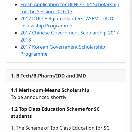
Fresh Application for BENCO -64 Scholarship
for the Session 2016-17
2017 DUO-Belgium-Flanders -ASEM - DUO
Fellowship Programme
2017 Chinese Government Scholarship-2017-
2018
2017 Korean Government Scholarship
Programme
1. B.Tech/B.Pharm/IDD and IMD
1.1 Merit-cum-Means Scholarship
To be announced shortly
1.2 Top Class Education Scheme for SC
students
1. The Scheme of Top Class Education for SC