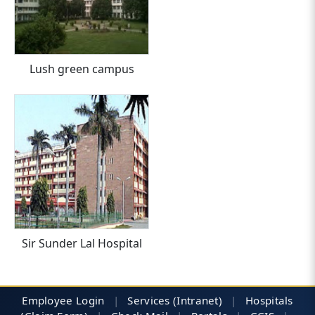
Lush green campus
Sir Sunder Lal Hospital
Employee Login
|
Services (Intranet)
|
Hospitals