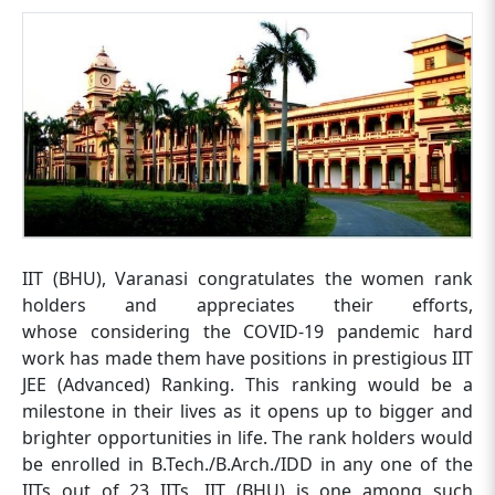
IIT (BHU), Varanasi congratulates the women rank
holders and appreciates their efforts,
whose considering the COVID-19 pandemic hard
work has made them have positions in prestigious IIT
JEE (Advanced) Ranking. This ranking would be a
milestone in their lives as it opens up to bigger and
brighter opportunities in life. The rank holders would
be enrolled in B.Tech./B.Arch./IDD in any one of the
IITs out of 23 IITs, IIT (BHU) is one among such