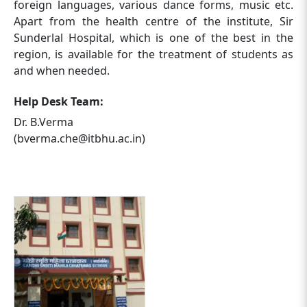
foreign languages, various dance forms, music etc.
Apart from the health centre of the institute, Sir
Sunderlal Hospital, which is one of the best in the
region, is available for the treatment of students as
and when needed.
Help Desk Team:
Dr. B.Verma
(bverma.che@itbhu.ac.in)