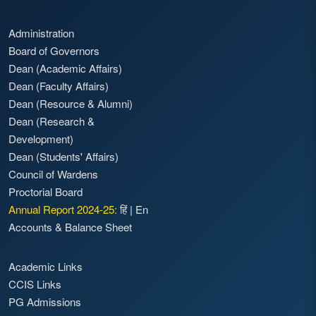
Administration
Board of Governors
Dean (Academic Affairs)
Dean (Faculty Affairs)
Dean (Resource & Alumni)
Dean (Research &
Development)
Dean (Students' Affairs)
Council of Wardens
Proctorial Board
Annual Report 2024-25:
हिं
|
En
Accounts & Balance Sheet
Academic Links
CCIS Links
PG Admissions