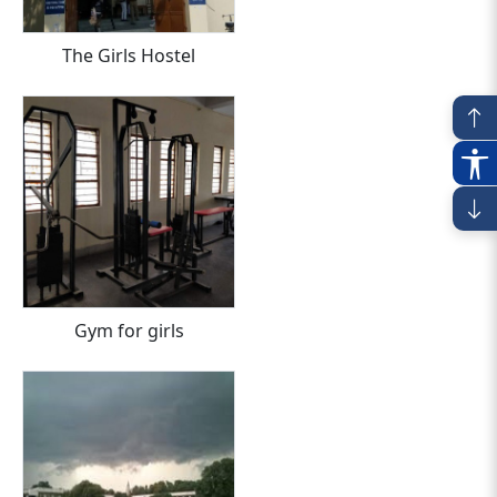
The Girls Hostel
Gym for girls