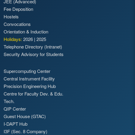
JEE (Advanced)
Fee Deposition
Hostels
Convocations
Orientation & Induction
Holidays:
2026
|
2025
Telephone Directory (Intranet)
Security Advisory for Students
Supercomputing Center
Central Instrument Facility
Precision Engineering Hub
Centre for Faculty Dev. & Edu.
Tech.
QIP Center
Guest House (GTAC)
I-DAPT Hub
I3F (Sec. 8 Company)