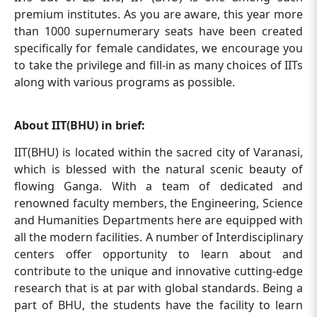
premium institutes. As you are aware, this year more
than 1000 supernumerary seats have been created
specifically for female candidates, we encourage you
to take the privilege and fill-in as many choices of IITs
along with various programs as possible.
About IIT(BHU) in brief:
IIT(BHU) is located within the sacred city of Varanasi,
which is blessed with the natural scenic beauty of
flowing Ganga. With a team of dedicated and
renowned faculty members, the Engineering, Science
and Humanities Departments here are equipped with
all the modern facilities. A number of Interdisciplinary
centers offer opportunity to learn about and
contribute to the unique and innovative cutting-edge
research that is at par with global standards. Being a
part of BHU, the students have the facility to learn