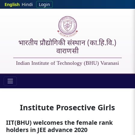
Skip to main content
English
Hindi
Login
भारतीय प्रौद्योगिकी संस्थान (का.हि.वि.)
वाराणसी
Indian Institute of Technology (BHU) Varanasi
Students - Prospective Girls
Institute Prosective Girls
IIT(BHU) welcomes the female rank
holders in JEE advance 2020