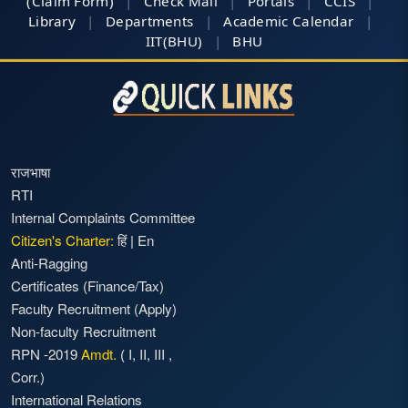
(Claim Form)
|
Check Mail
|
Portals
|
CCIS
|
Library
|
Departments
|
Academic Calendar
|
IIT(BHU)
|
BHU
राजभाषा
RTI
Internal Complaints Committee
Citizen's Charter:
हिं
|
En
Anti-Ragging
Certificates (Finance/Tax)
Faculty Recruitment
(Apply)
Non-faculty Recruitment
RPN -2019
Amdt.
(
I
,
II
,
III
,
Corr.)
International Relations