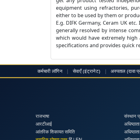
get any product tested independe
equipment using refractories, pur
either to be used by them or produc
E.g. DIFK Germany, Ceram UK etc. I
generally resolved by intense comm
which would have extremely high a
specifications and provides quick re
कर्मचारी लॉगिन
|
सेवाएँ (इंट्रानेट)
|
अस्पताल
(दावा प
राजभाषा
संस्थान 
आरटीआई
अधिष्ठाता 
आंतरिक शिकायत समिति
अधिष्ठाता
नागरिक घोषणा पत्र
हिं
|
EN
अधिष्ठाता 