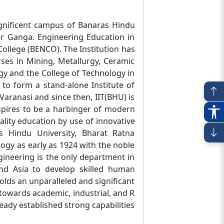
magnificent campus of Banaras Hindu
ver Ganga. Engineering Education in
ollege (BENCO). The Institution has
rses in Mining, Metallurgy, Ceramic
gy and the College of Technology in
 to form a stand-alone Institute of
Varanasi and since then, IIT(BHU) is
spires to be a harbinger of modern
ality education by use of innovative
 Hindu University, Bharat Ratna
gy as early as 1924 with the noble
gineering is the only department in
and Asia to develop skilled human
lds an unparalleled and significant
 towards academic, industrial, and R
eady established strong capabilities