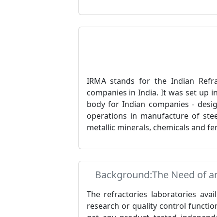
IRMA stands for the Indian Refra
companies in India. It was set up 
body for Indian companies - design
operations in manufacture of stee
metallic minerals, chemicals and fer
Background:The Need of an 
The refractories laboratories avai
research or quality control function