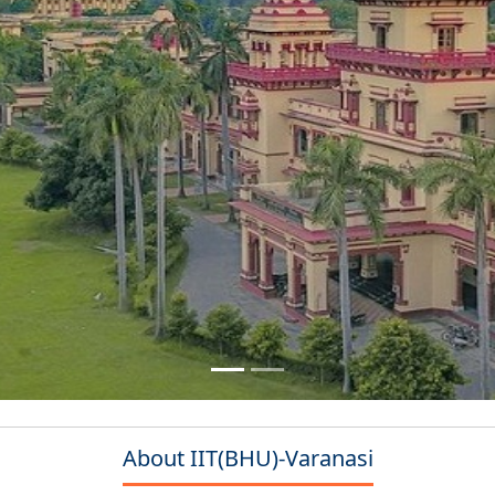
About IIT(BHU)-Varanasi