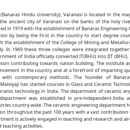
 (Banaras Hindu University), Varanasi is located in the 
the ancient city of Varanasi on the banks of the holy ri
 in 1919 with the establishment of Banaras Engineering C
on by being the First in the country to start degree cou
 the establishment of the College of Mining and Metallur
y. In 1969 these three colleges were integrated together
nment of India officially converted IT(BHU) into IIT (BHU), 
ion contributing towards nation building. The institute a
ancement in the country and at a forefront of imparting qu
al with contemporary methods. The founder of Banaras
iyaji has started courses in Glass and Ceramic Technolo
eramic technology in India. The department of ceramic en
er department was established in pre-independent-India 
stries country-wide. The ceramic engineering department ho
ion throughout the past 100 years with a vast contribution
tment is actively engaged in teaching and research and alr
teaching activities.