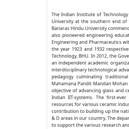
The Indian Institute of Technology
University at the southern end of 
Banaras Hindu University commenced
also pioneered engineering educati
Engineering and Pharmaceutics with
the year 1923 and 1932 respectivel
Technology, BHU. In 2012, the Gover
an independent academic organizat
interdisciplinary technological adv
pedagogy culminating tradition
Mahamana Pandit Mandan Mohan Malv
objective of advancing glass and c
Indian IIT-systems. The first-ev
resources for various ceramic indu
contribution to building up the nat
& D areas in our country. The depar
to support the various research and 