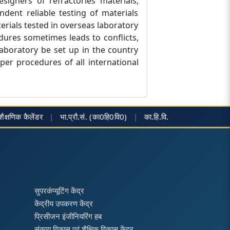
igners of refractories materials,
dent reliable testing of materials
erials tested in overseas laboratory
dures sometimes leads to conflicts,
laboratory be set up in the country
er procedures of all international
शैक्षणिक कैलेंडर
|
भा.प्रौ.सं. (का0हि0वि0)
|
का.हि.वि.
सुपरकंप्यूटिंग केंद्र
केंद्रीय उपकरण केंद्र
प्रिसीजन इंजीनियरिंग हब
संकाय विकास एवं शैक्षिक विकास केंद्र