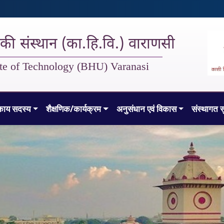
गिकी संस्थान (का.हि.वि.) वाराणसी
tute of Technology (BHU) Varanasi
काय सदस्य
शैक्षणिक/कार्यक्रम
अनुसंधान एवं विकास
संस्थागत स