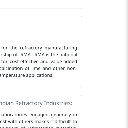
 for the refractory manufacturing
rship of IRMA. IRMA is the national
 for cost-effective and value-added
calcination of lime and other non-
-temperature applications.
dian Refractory Industries:
e laboratories engaged generally in
est with others makes it difficult to