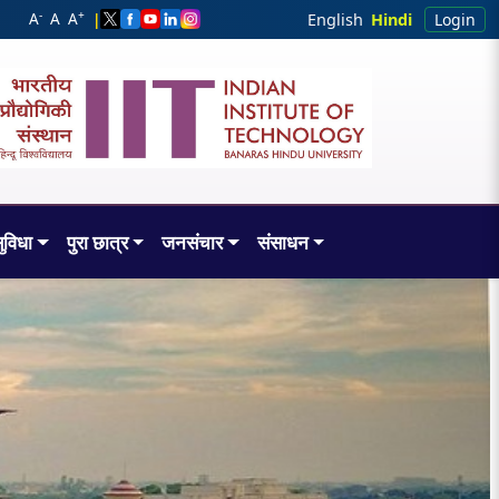
-
+
A
A
A
|
English
Hindi
Login
ुविधा
पुरा छात्र
जनसंचार
संसाधन