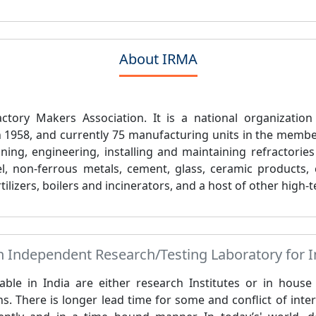
About IRMA
ctory Makers Association. It is a national organization
in 1958, and currently 75 manufacturing units in the membe
ing, engineering, installing and maintaining refractories
l, non-ferrous metals, cement, glass, ceramic products, 
tilizers, boilers and incinerators, and a host of other high
Independent Research/Testing Laboratory for In
lable in India are either research Institutes or in hous
s. There is longer lead time for some and conflict of inter