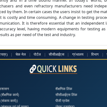
ntly and in a time bound manner. In today’s' world, des
chasers and even refractory manufacturers need indepen
ed by them. In certain cases the users insist to get the mat
t is costly and time consuming. A change in testing proce
unication. It is therefore essential that an independent 
ccuracy level, having modern equipments for testing as p
sults as per need of the test and industry.
्रपत्र)
|
चेक मेल
|
पोर्टल
|
सीसीआईएस
|
ग्रंथालय
|
विभाग
|
प्रशासन
शैक्षणिक लिंक
(शैक्षणिक कार्य)
सीसीआईएस लिंक
 (संकाय कार्य))
पीजी प्रवेश
(संसाधन एवं पूर्व छात्र)
जेइइ( एडवांस्ड)