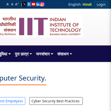
-
+
A
A
A
|
English
Hindi
Login
ुविधा
पुरा छात्र
जनसंचार
संसाधन
uter Security.
ent Empolyess
Cyber Security Best Practices