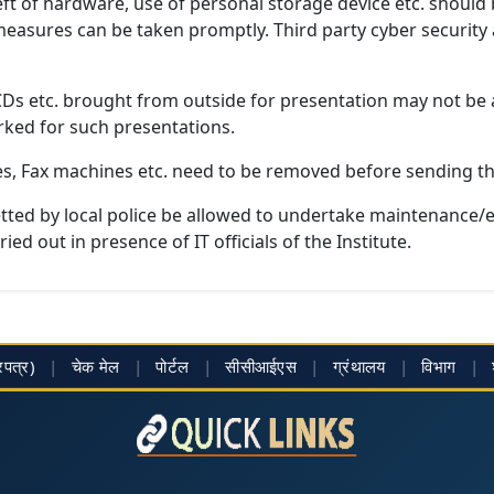
heft of hardware, use of personal storage device etc. should
 measures can be taken promptly. Third party cyber securit
 CDs etc. brought from outside for presentation may not be a
ked for such presentations.
es, Fax machines etc. need to be removed before sending th
tted by local police be allowed to undertake maintenance/
ed out in presence of IT officials of the Institute.
्रपत्र)
|
चेक मेल
|
पोर्टल
|
सीसीआईएस
|
ग्रंथालय
|
विभाग
|