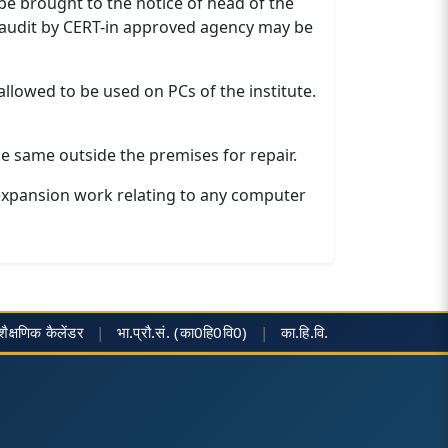
 be brought to the notice of head of the
y audit by CERT-in approved agency may be
llowed to be used on PCs of the institute.
e same outside the premises for repair.
expansion work relating to any computer
शैक्षणिक कैलेंडर
|
भा.प्रौ.सं. (का0हि0वि0)
|
का.हि.वि.