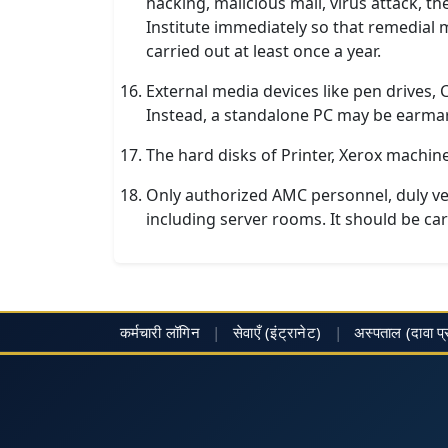
hacking, malicious mail, virus attack, t
Institute immediately so that remedial
carried out at least once a year.
External media devices like pen drives,
Instead, a standalone PC may be earmar
The hard disks of Printer, Xerox machin
Only authorized AMC personnel, duly ve
including server rooms. It should be carri
कर्मचारी लॉगिन
|
सेवाएँ (इंट्रानेट)
|
अस्पताल
(दावा प