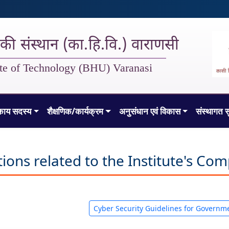
गिकी संस्थान (का.हि.वि.) वाराणसी
tute of Technology (BHU) Varanasi
काय सदस्य
शैक्षणिक/कार्यक्रम
अनुसंधान एवं विकास
संस्थागत स
ns related to the Institute's Comp
Cyber Security Guidelines for Governm