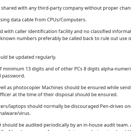
be shared with any third-party company without proper chan
using data cable from CPUs/Computers.
with caller identification facility and no classified infor
 Unknown numbers preferably be called back to rule out use 
ould be updated regularly.
f minimum 13 digits and of other PCs 8 digits alpha-numer
ed password.
ell as photocopier Machines should be ensured while sendi
ficer at the time of their disposal should be ensured.
uters/laptops should normally be discouraged Pen-drives on
alware/virus.
should be audited periodically by an in-house audit team. 