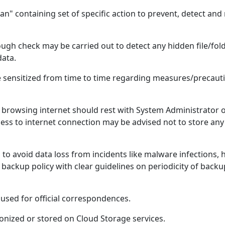
an" containing set of specific action to prevent, detect an
gh check may be carried out to detect any hidden file/fo
data.
 sensitized from time to time regarding measures/precauti
browsing internet should rest with System Administrator o
ccess to internet connection may be advised not to store any 
to avoid data loss from incidents like malware infections,
backup policy with clear guidelines on periodicity of backu
used for official correspondences.
onized or stored on Cloud Storage services.