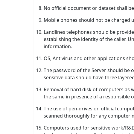
No official document or dataset shall 
Mobile phones should not be charged 
Landlines telephones should be provided 
establishing the identity of the caller.
information.
OS, Antivirus and other applications sh
The password of the Server should be o
sensitive data should have three layer
Removal of hard disk of computers as w
the same in presence of a responsible of
The use of pen-drives on official comp
scanned thoroughly for any computer m
Computers used for sensitive work/R&D 