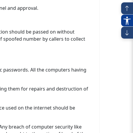
nel and approval.
mation should be passed on without
of spoofed number by callers to collect
ic passwords. All the computers having
ng them for repairs and destruction of
ce used on the internet should be
Any breach of computer security like