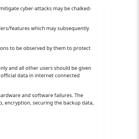
d mitigate cyber-attacks may be chalked-
lders/features which may subsequently
ons to be observed by them to protect
nly and all other users should be given
official data in internet connected
 hardware and software failures. The
p, encryption, securing the backup data,