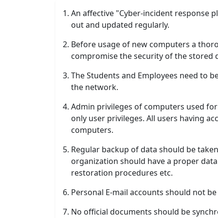
An affective "Cyber-incident response pl
out and updated regularly.
Before usage of new computers a thorou
compromise the security of the stored 
The Students and Employees need to be
the network.
Admin privileges of computers used for 
only user privileges. All users having a
computers.
Regular backup of data should be taken 
organization should have a proper data 
restoration procedures etc.
Personal E-mail accounts should not be 
No official documents should be synchr