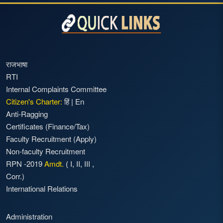
राजभाषा
RTI
Internal Complaints Committee
Citizen's Charter:
हिं
|
En
Anti-Ragging
Certificates (Finance/Tax)
Faculty Recruitment
(Apply)
Non-faculty Recruitment
RPN -2019
Amdt.
(
I
,
II
,
III
,
Corr.)
International Relations
Administration