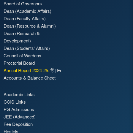
Board of Governors
Dean (Academic Affairs)
Dean (Faculty Affairs)
Dean (Resource & Alumni)
Dean (Research &
Development)
Dean (Students' Affairs)
Council of Wardens
Proctorial Board
Annual Report 2024-25:
हिं
|
En
Accounts & Balance Sheet
Academic Links
CCIS Links
PG Admissions
JEE (Advanced)
Fee Deposition
Hostels