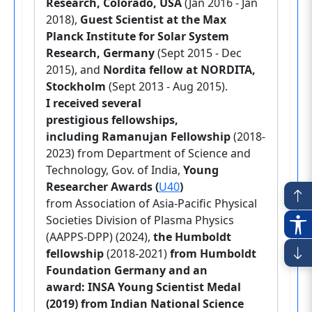
Research, Colorado, USA
(Jan 2016 - Jan
2018),
Guest Scientist at the Max
Planck Institute for Solar System
Research, Germany
(Sept 2015 - Dec
2015), and
Nordita fellow at NORDITA,
Stockholm
(Sept 2013 - Aug 2015).
I received several
prestigious fellowships,
including Ramanujan Fellowship
(2018-
2023) from Department of Science and
Technology, Gov. of India,
Young
Researcher Awards (
U40
)
from
Association of Asia-Pacific Physical
Societies Division of Plasma Physics
(AAPPS-DPP) (2024),
the Humboldt
fellowship
(2018-2021)
from Humboldt
Foundation Germany and an
award: INSA Young Scientist Medal
(2019) from Indian National Science