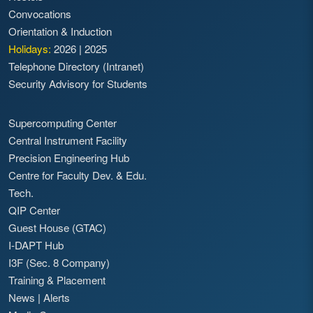
Convocations
Orientation & Induction
Holidays:
2026
|
2025
Telephone Directory (Intranet)
Security Advisory for Students
Supercomputing Center
Central Instrument Facility
Precision Engineering Hub
Centre for Faculty Dev. & Edu.
Tech.
QIP Center
Guest House (GTAC)
I-DAPT Hub
I3F (Sec. 8 Company)
Training & Placement
News
|
Alerts