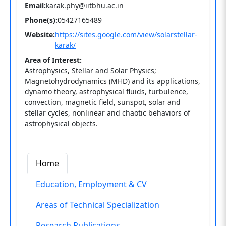
Email:
karak.phy@iitbhu.ac.in
Phone(s):
05427165489
Website:
https://sites.google.com/view/solarstellar-
karak/
Area of Interest:
Astrophysics, Stellar and Solar Physics;
Magnetohydrodynamics (MHD) and its applications,
dynamo theory, astrophysical fluids, turbulence,
convection, magnetic field, sunspot, solar and
stellar cycles, nonlinear and chaotic behaviors of
astrophysical objects.
Home
Education, Employment & CV
Areas of Technical Specialization
Research Publications