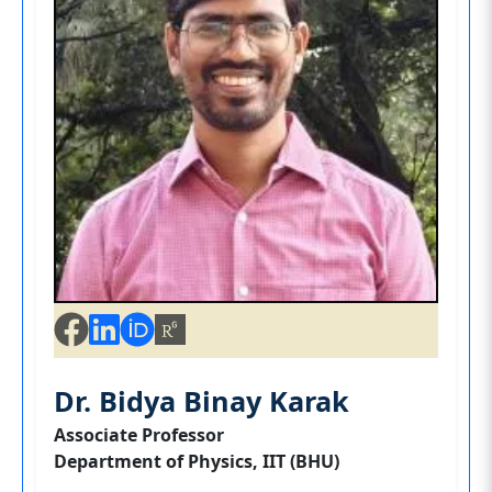
Dr. Bidya Binay Karak
Associate Professor
Department of Physics, IIT (BHU)