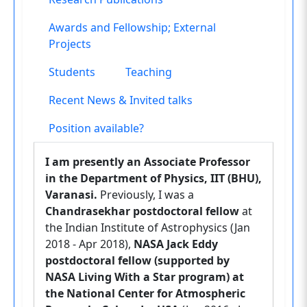
Awards and Fellowship; External
Projects
Students
Teaching
Recent News & Invited talks
Position available?
I am presently an Associate Professor
in the Department of Physics, IIT (BHU),
Varanasi.
Previously, I was a
Chandrasekhar postdoctoral fellow
at
the Indian Institute of Astrophysics (Jan
2018 - Apr 2018),
NASA Jack Eddy
postdoctoral fellow (supported by
NASA Living With a Star program) at
the National Center for Atmospheric