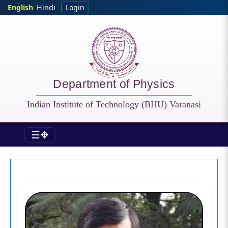
Skip to main content
English
Hindi
Login
Department of Physics
Indian Institute of Technology (BHU) Varanasi
☰✥