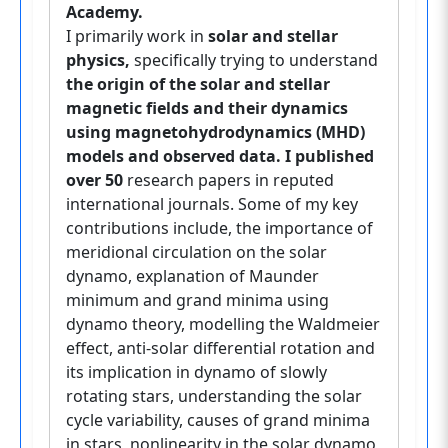
Academy.
I primarily work in
solar and stellar
physics,
specifically trying to understand
the origin of the solar and stellar
magnetic fields and their dynamics
using magnetohydrodynamics (MHD)
models and observed data. I published
over 50
research papers in reputed
international journals. Some of my key
contributions include, the importance of
meridional circulation on the solar
dynamo, explanation of Maunder
minimum and grand minima using
dynamo theory, modelling the Waldmeier
effect, anti-solar differential rotation and
its implication in dynamo of slowly
rotating stars, understanding the solar
cycle variability, causes of grand minima
in stars, nonlinearity in the solar dynamo,