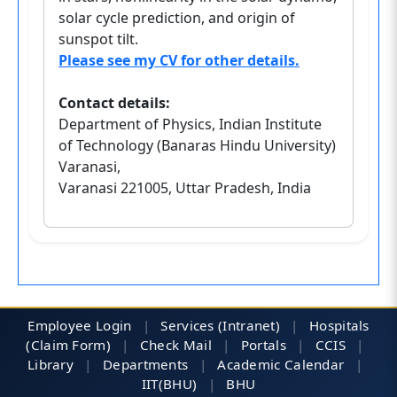
solar cycle prediction, and origin of
sunspot tilt.
Please see my CV for other details.
Contact details:
Department of Physics, Indian Institute
of Technology (Banaras Hindu University)
Varanasi,
Varanasi 221005, Uttar Pradesh, India
Employee Login
|
Services (Intranet)
|
Hospitals
(Claim Form)
|
Check Mail
|
Portals
|
CCIS
|
Library
|
Departments
|
Academic Calendar
|
IIT(BHU)
|
BHU