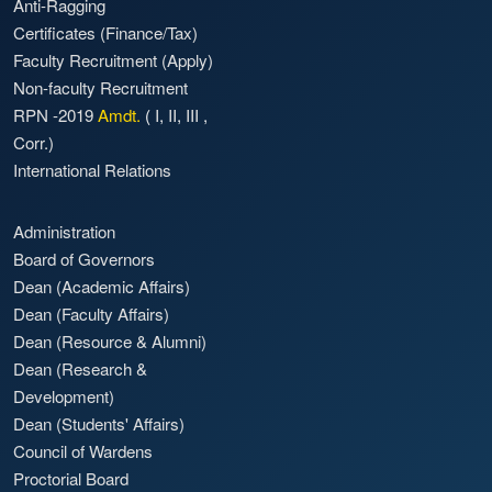
Anti-Ragging
Certificates (Finance/Tax)
Faculty Recruitment
(Apply)
Non-faculty Recruitment
RPN -2019
Amdt.
(
I
,
II
,
III
,
Corr.)
International Relations
Administration
Board of Governors
Dean (Academic Affairs)
Dean (Faculty Affairs)
Dean (Resource & Alumni)
Dean (Research &
Development)
Dean (Students' Affairs)
Council of Wardens
Proctorial Board