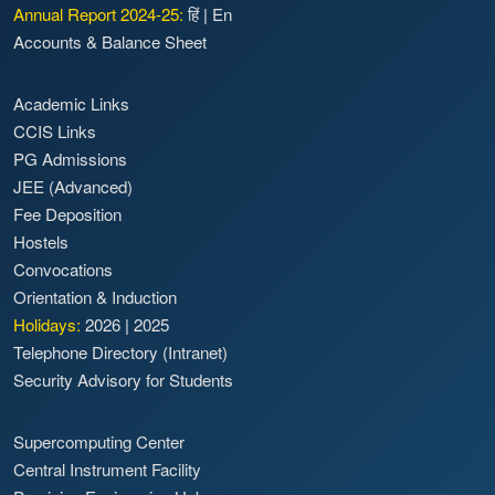
Annual Report 2024-25:
हिं
|
En
Accounts & Balance Sheet
Academic Links
CCIS Links
PG Admissions
JEE (Advanced)
Fee Deposition
Hostels
Convocations
Orientation & Induction
Holidays:
2026
|
2025
Telephone Directory (Intranet)
Security Advisory for Students
Supercomputing Center
Central Instrument Facility