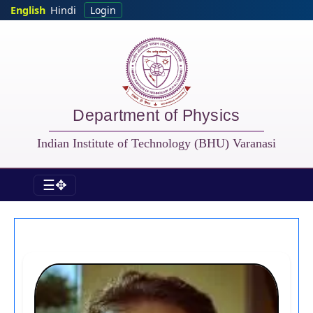
Skip to main content
English
Hindi
Login
Department of Physics
Indian Institute of Technology (BHU) Varanasi
☰✥