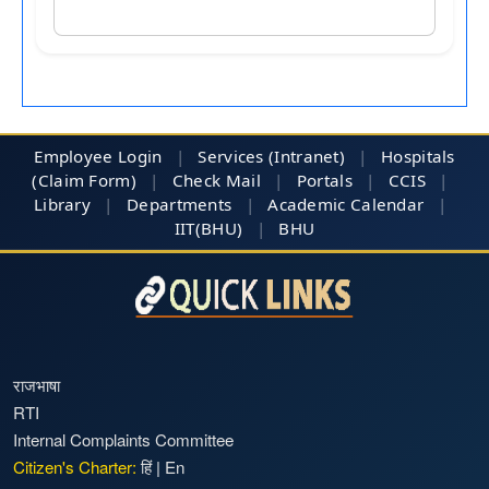
Employee Login
|
Services (Intranet)
|
Hospitals
(Claim Form)
|
Check Mail
|
Portals
|
CCIS
|
Library
|
Departments
|
Academic Calendar
|
IIT(BHU)
|
BHU
राजभाषा
RTI
Internal Complaints Committee
Citizen's Charter:
हिं
|
En