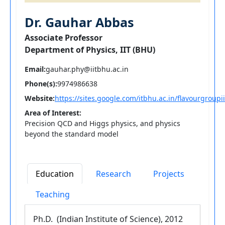
Dr. Gauhar Abbas
Associate Professor
Department of Physics, IIT (BHU)
Email:
gauhar.phy@iitbhu.ac.in
Phone(s):
9974986638
Website:
https://sites.google.com/itbhu.ac.in/flavourgroup
Area of Interest:
Precision QCD and Higgs physics, and physics
beyond the standard model
Education
Research
Projects
Teaching
Ph.D. (Indian Institute of Science), 2012