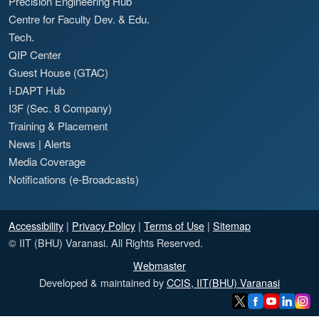
Precision Engineering Hub
Centre for Faculty Dev. & Edu.
Tech.
QIP Center
Guest House (GTAC)
I-DAPT Hub
I3F (Sec. 8 Company)
Training & Placement
News
|
Alerts
Media Coverage
Notifications (e-Broadcasts)
Accessibility
|
Privacy Policy
|
Terms of Use
|
Sitemap
© IIT (BHU) Varanasi. All Rights Reserved.
Webmaster
Developed & maintained by
CCIS, IIT(BHU) Varanasi