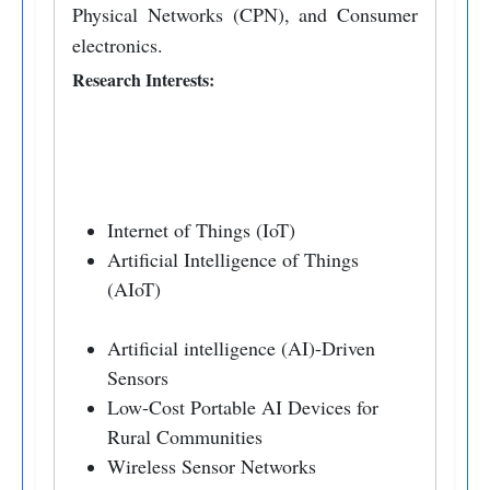
Physical Networks (CPN), and Consumer
electronics.
Research Interests:
Internet of Things (IoT)
Artificial Intelligence of Things
(AIoT)
Artificial intelligence (AI)-Driven
Sensors
Low-Cost Portable AI Devices for
Rural Communities
Wireless Sensor Networks