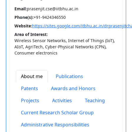
Email:
prasenjit.cse@iitbhu.ac.in
Phone(s):
+91-9424346550
Website:
https://sites.google.com/itbhu.ac.in/drprasenjit
Area of Interest:
Wireless Sensor Networks, Internet of Things (IoT),
AIoT, AgriTech, Cyber-Physical Networks (CPN),
Consumer electronics
About me
Publications
Patents
Awards and Honors
Projects
Activities
Teaching
Current Research Scholar Group
Administrative Responsibilities