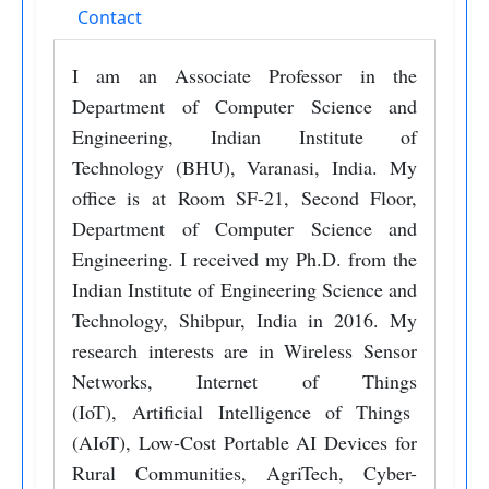
Contact
I am an Associate Professor in the
Department of Computer Science and
Engineering, Indian Institute of
Technology (BHU), Varanasi, India. My
office is at Room SF-21, Second Floor,
Department of Computer Science and
Engineering. I received my Ph.D. from the
Indian Institute of Engineering Science and
Technology, Shibpur, India in 2016. My
research interests are in Wireless Sensor
Networks, Internet of Things
(IoT), Artificial Intelligence of Things
(AIoT), Low-Cost Portable AI Devices for
Rural Communities, AgriTech, Cyber-