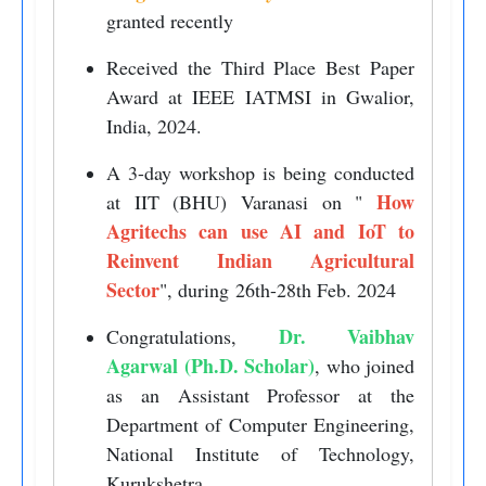
granted recently
Received the Third Place Best Paper
Award at IEEE IATMSI in Gwalior,
India, 2024.
A 3-day workshop is being conducted
How
at IIT (BHU) Varanasi on "
Agritechs can use AI and IoT to
Reinvent Indian Agricultural
Sector
", during 26th-28th Feb. 2024
Dr. Vaibhav
Congratulations,
Agarwal (Ph.D. Scholar)
, who joined
as an Assistant Professor at the
Department of Computer Engineering,
National Institute of Technology,
Kurukshetra.