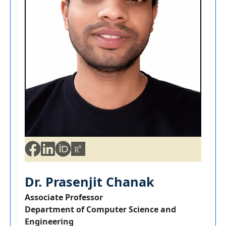
Dr. Prasenjit Chanak
Associate Professor
Department of Computer Science and
Engineering