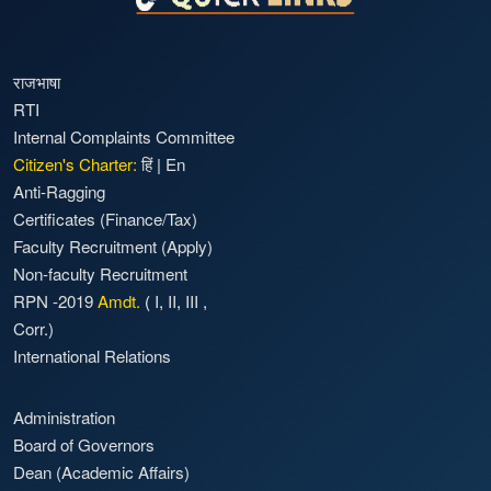
राजभाषा
RTI
Internal Complaints Committee
Citizen's Charter:
हिं
|
En
Anti-Ragging
Certificates (Finance/Tax)
Faculty Recruitment
(Apply)
Non-faculty Recruitment
RPN -2019
Amdt.
(
I
,
II
,
III
,
Corr.)
International Relations
Administration
Board of Governors
Dean (Academic Affairs)