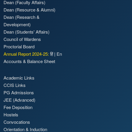
Dean (Faculty Affairs)
Dean (Resource & Alumni)
Dean (Research &
Development)
Dean (Students' Affairs)
Council of Wardens
Proctorial Board
Annual Report 2024-25:
हिं
|
En
Accounts & Balance Sheet
Academic Links
CCIS Links
PG Admissions
JEE (Advanced)
Fee Deposition
Hostels
Convocations
Orientation & Induction