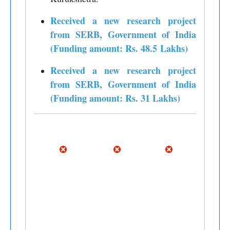
Received a new research project
from SERB, Government of India
(Funding amount: Rs. 48.5 Lakhs)
Received a new research project
from SERB, Government of India
(Funding amount: Rs. 31 Lakhs)