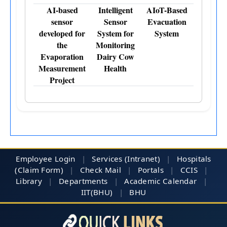
AI-based
Intelligent
AIoT-Based
sensor
Sensor
Evacuation
developed for
System for
System
the
Monitoring
Evaporation
Dairy Cow
Measurement
Health
Project
Employee Login
|
Services (Intranet)
|
Hospitals
(Claim Form)
|
Check Mail
|
Portals
|
CCIS
|
Library
|
Departments
|
Academic Calendar
|
IIT(BHU)
|
BHU