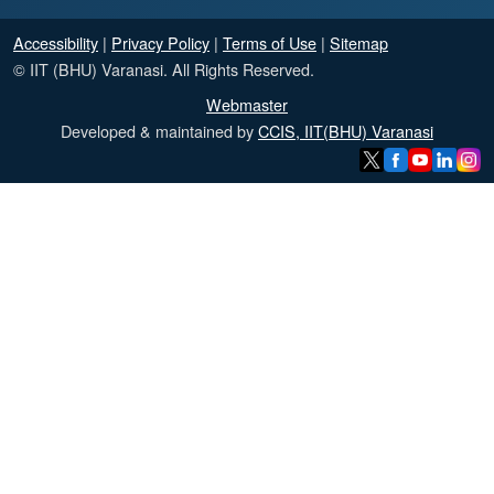
Accessibility
|
Privacy Policy
|
Terms of Use
|
Sitemap
© IIT (BHU) Varanasi. All Rights Reserved.
Webmaster
Developed & maintained by
CCIS, IIT(BHU) Varanasi