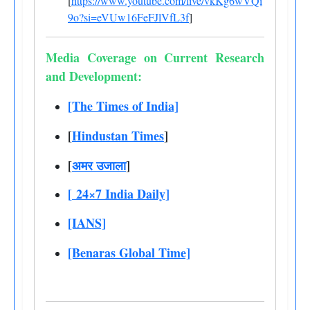
[
https://www.youtube.com/live/vkKg6wVQi
9o?si=eVUw16FeFJlVfL3f
]
Media Coverage on Current Research
and Development:
[The Times of India]
[
Hindustan Times
]
[
अमर उजाला
]
[
24×7 India Daily]
[IANS]
[Benaras Global Time]