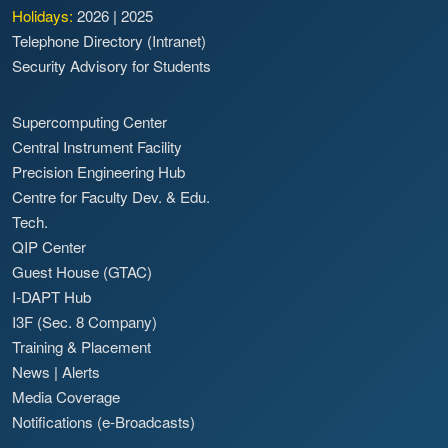
Holidays:
2026
|
2025
Telephone Directory (Intranet)
Security Advisory for Students
Supercomputing Center
Central Instrument Facility
Precision Engineering Hub
Centre for Faculty Dev. & Edu.
Tech.
QIP Center
Guest House (GTAC)
I-DAPT Hub
I3F (Sec. 8 Company)
Training & Placement
News
|
Alerts
Media Coverage
Notifications (e-Broadcasts)