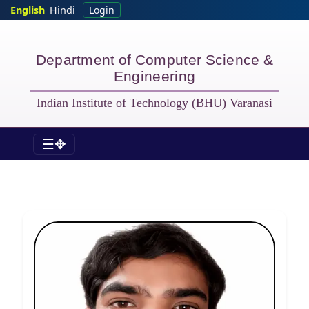
Skip to main content
English
Hindi
Login
Department of Computer Science &
Engineering
Indian Institute of Technology (BHU) Varanasi
☰✥