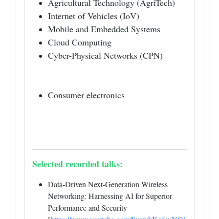
Agricultural Technology (AgriTech)
Internet of Vehicles (IoV)
Mobile and Embedded Systems
Cloud Computing
Cyber-Physical Networks (CPN)
Consumer electronics
Selected recorded talks:
Data-Driven Next-Generation Wireless
Networking: Harnessing AI for Superior
Performance and Security