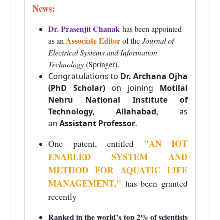
News:
Dr. Prasenjit Chanak
has been appointed
Associate Editor
as an
of the
Journal of
Electrical Systems and Information
Technology
(Springer).
Congratulations to
Dr. Archana Ojha
(PhD Scholar)
on joining
Motilal
Nehru National Institute of
Technology, Allahabad,
as
an
Assistant Professor
.
"AN IOT
One patent, entitled
ENABLED SYSTEM AND
METHOD FOR AQUATIC LIFE
MANAGEMENT
,
"
has been granted
recently
Ranked in the world’s top 2% of scientists