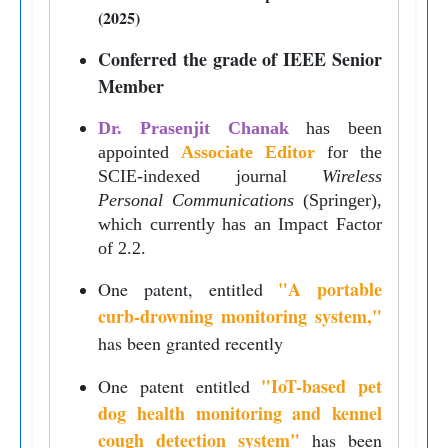
(2025)
Conferred the grade of IEEE Senior
Member
Dr. Prasenjit Chanak
has been
appointed
Associate Editor
for the
SCIE-indexed journal
Wireless
Personal Communications
(Springer),
which currently has an Impact Factor
of 2.2.
"
A portable
One patent, entitled
curb-drowning monitoring system,
"
has been granted recently
"IoT-based pet
One patent entitled
dog health monitoring and kennel
cough detection system"
has been