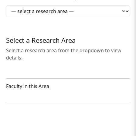
Select a Research Area
Select a research area from the dropdown to view
details.
Faculty in this Area