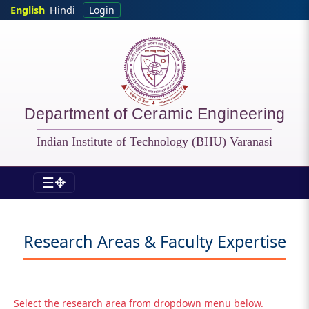
Skip to main content
English
Hindi
Login
Department of Ceramic Engineering
Indian Institute of Technology (BHU) Varanasi
☰✥
CER - Specializations
Research Areas & Faculty Expertise
Select the research area from dropdown menu below.