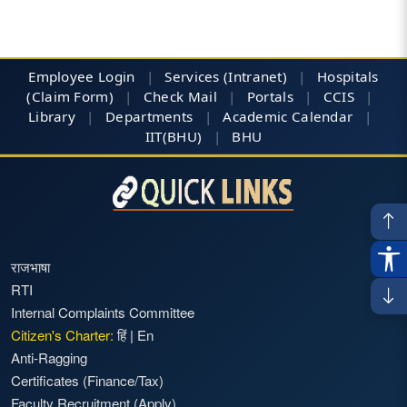
Employee Login
|
Services (Intranet)
|
Hospitals
(Claim Form)
|
Check Mail
|
Portals
|
CCIS
|
Library
|
Departments
|
Academic Calendar
|
IIT(BHU)
|
BHU
राजभाषा
RTI
Internal Complaints Committee
Citizen's Charter:
हिं
|
En
Anti-Ragging
Certificates (Finance/Tax)
Faculty Recruitment
(Apply)