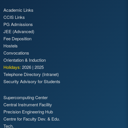
Academic Links
CCIS Links
PG Admissions
JEE (Advanced)
Fee Deposition
Hostels
Convocations
Orientation & Induction
Holidays:
2026
|
2025
Telephone Directory (Intranet)
Security Advisory for Students
Supercomputing Center
Central Instrument Facility
Precision Engineering Hub
Centre for Faculty Dev. & Edu.
Tech.