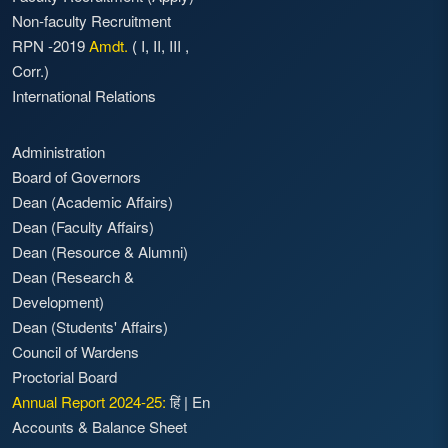
Non-faculty Recruitment
RPN -2019
Amdt.
(
I
,
II
,
III
,
Corr.)
International Relations
Administration
Board of Governors
Dean (Academic Affairs)
Dean (Faculty Affairs)
Dean (Resource & Alumni)
Dean (Research &
Development)
Dean (Students' Affairs)
Council of Wardens
Proctorial Board
Annual Report 2024-25:
हिं
|
En
Accounts & Balance Sheet