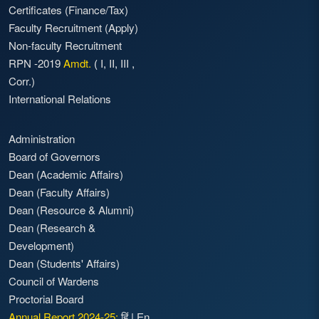
Certificates (Finance/Tax)
Faculty Recruitment
(Apply)
Non-faculty Recruitment
RPN -2019
Amdt.
(
I
,
II
,
III
,
Corr.)
International Relations
Administration
Board of Governors
Dean (Academic Affairs)
Dean (Faculty Affairs)
Dean (Resource & Alumni)
Dean (Research &
Development)
Dean (Students' Affairs)
Council of Wardens
Proctorial Board
Annual Report 2024-25:
हिं
|
En