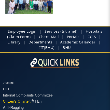
Employee Login
|
Services (Intranet)
|
Hospitals
(Claim Form)
|
Check Mail
|
Portals
|
CCIS
|
Library
|
Departments
|
Academic Calendar
|
IIT(BHU)
|
BHU
राजभाषा
RTI
Internal Complaints Committee
Citizen's Charter:
हिं
|
En
Anti-Ragging