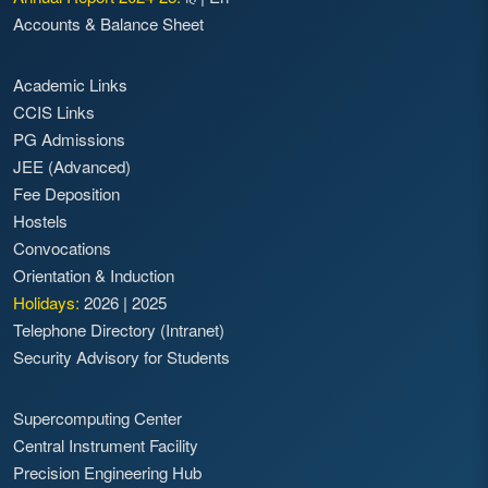
Accounts & Balance Sheet
Academic Links
CCIS Links
PG Admissions
JEE (Advanced)
Fee Deposition
Hostels
Convocations
Orientation & Induction
Holidays:
2026
|
2025
Telephone Directory (Intranet)
Security Advisory for Students
Supercomputing Center
Central Instrument Facility
Precision Engineering Hub