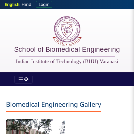
Skip to main content
English
Hindi
Login
School of Biomedical Engineering
Indian Institute of Technology (BHU) Varanasi
☰✥
BME - Gallery
Biomedical Engineering Gallery