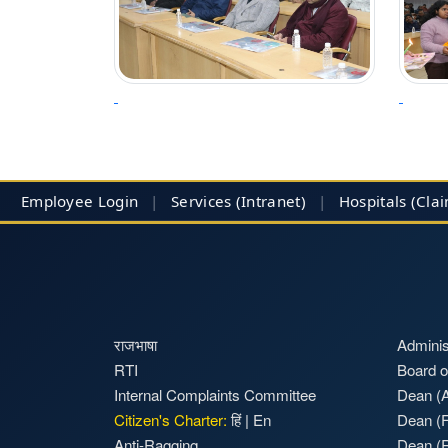
Employee Login
|
Services (Intranet)
|
Hospitals
(Cla
राजभाषा
Adminis
RTI
Board o
Internal Complaints Committee
Dean (A
Citizen's Charter:
हिं
|
En
Dean (F
Anti-Ragging
Dean (