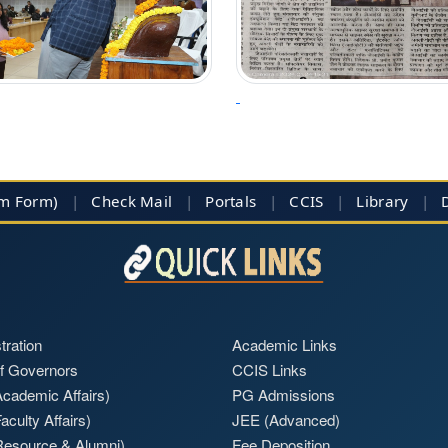
im Form)
|
Check Mail
|
Portals
|
CCIS
|
Library
|
tration
Academic Links
f Governors
CCIS Links
cademic Affairs)
PG Admissions
aculty Affairs)
JEE (Advanced)
Resource & Alumni)
Fee Deposition