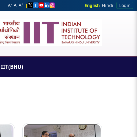
-
+
A
A
A
|
English
Hindi
Login
IIT(BHU)