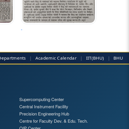
Departments
|
Academic Calendar
|
IIT(BHU)
|
BHU
Supercomputing Center
Central Instrument Facility
Precision Engineering Hub
Centre for Faculty Dev. & Edu. Tech.
QIP Center