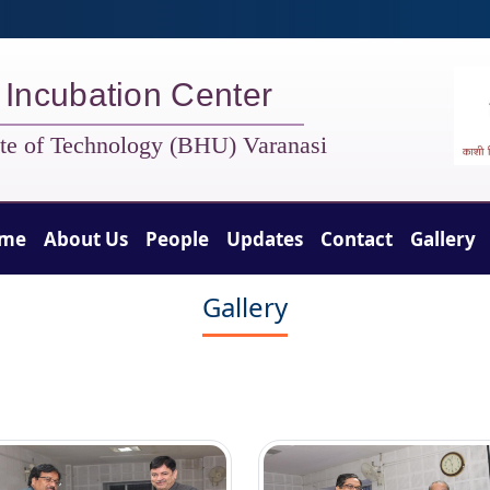
t Incubation Center
tute of Technology (BHU) Varanasi
me
About Us
People
Updates
Contact
Gallery
Gallery