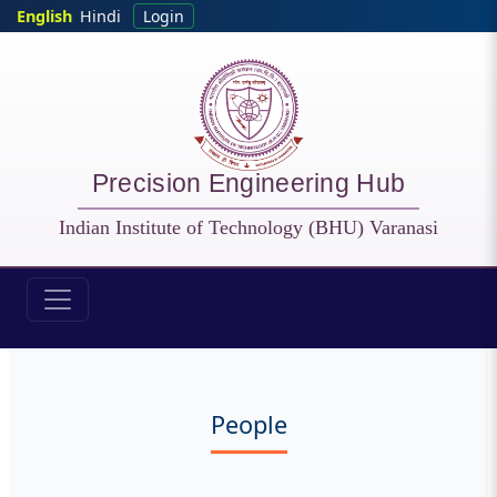
Skip to main content
English
Hindi
Login
Precision Engineering Hub
Indian Institute of Technology (BHU) Varanasi
PEH - People
People