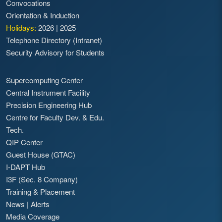
Convocations
Orientation & Induction
Holidays:
2026
|
2025
Telephone Directory (Intranet)
Security Advisory for Students
Supercomputing Center
Central Instrument Facility
Precision Engineering Hub
Centre for Faculty Dev. & Edu.
Tech.
QIP Center
Guest House (GTAC)
I-DAPT Hub
I3F (Sec. 8 Company)
Training & Placement
News
|
Alerts
Media Coverage