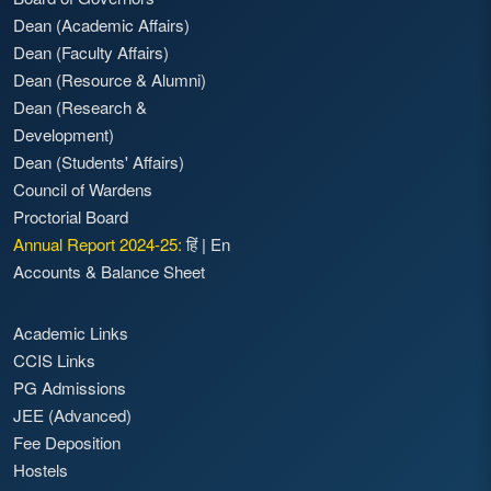
Dean (Academic Affairs)
Dean (Faculty Affairs)
Dean (Resource & Alumni)
Dean (Research &
Development)
Dean (Students' Affairs)
Council of Wardens
Proctorial Board
Annual Report 2024-25:
हिं
|
En
Accounts & Balance Sheet
Academic Links
CCIS Links
PG Admissions
JEE (Advanced)
Fee Deposition
Hostels