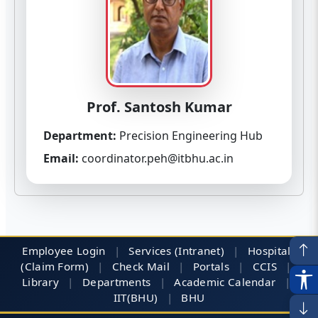
Prof. Santosh Kumar
Department:
Precision Engineering Hub
Email:
coordinator.peh@itbhu.ac.in
Employee Login
|
Services (Intranet)
|
Hospitals
(Claim Form)
|
Check Mail
|
Portals
|
CCIS
|
Library
|
Departments
|
Academic Calendar
|
IIT(BHU)
|
BHU