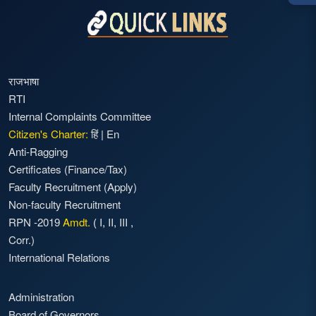
राजभाषा
RTI
Internal Complaints Committee
Citizen's Charter:
हिं
|
En
Anti-Ragging
Certificates (Finance/Tax)
Faculty Recruitment
(Apply)
Non-faculty Recruitment
RPN -2019
Amdt.
(
I
,
II
,
III
,
Corr.)
International Relations
Administration
Board of Governors