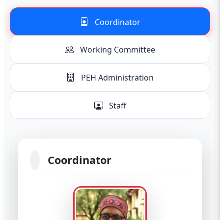
Coordinator
Working Committee
PEH Administration
Staff
Coordinator