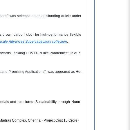
tions” was selected as an outstanding article under
 grown carbon cloth for high-performance flexible
cale Advances Supercapacitors collection
.
ty Towards Tackling COVID-19 like Pandemics", in ACS
 and Promising Applications”, was appeared as Hot
rials and structures: Sustainability through Nano-
R-Madras Complex, Chennai (Project Cost 15 Crore)