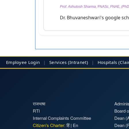
Prof. Ashutosh Sharma,
FNASc, FNAE,
(PhD 
Dr. Bhuvaneshwari's google scho
Employee Login
|
Services (Intranet)
|
Hospitals
(Cla
राजभाषा
Adminis
RTI
Board o
Internal Complaints Committee
Dean (A
Citizen's Charter:
हिं
|
En
Dean (F