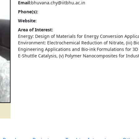
Email:
bhuvana.chy@iitbhu.ac.in
Phone(s):
Website:
Area of Interest:
Energy: Design of Materials for Energy Conversion Applicati
Environment: Electrochemical Reduction of Nitrate, (iii) B
Engineering Applications and Bio-ink Formulations for 3D B
E-Shuttle Catalysis, (v) Polymer Nanocomposites for Industr