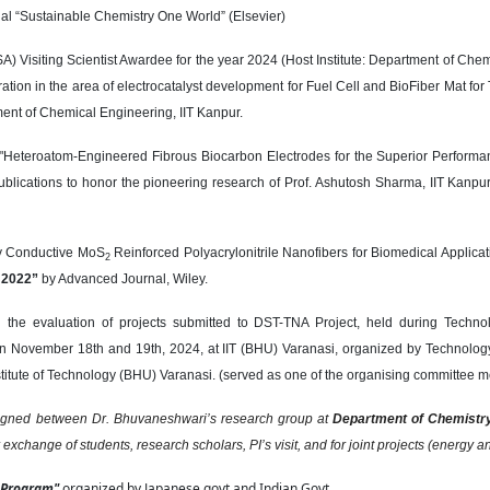
nal “Sustainable Chemistry One World” (Elsevier)
) Visiting Scientist Awardee for the year 2024 (Host Institute: Department of Chem
ration in the area of electrocatalyst development for Fuel Cell and BioFiber Mat fo
nt of Chemical Engineering, IIT Kanpur.
d "Heteroatom-Engineered Fibrous Biocarbon Electrodes for the Superior Performan
publications to honor the pioneering research of Prof. Ashutosh Sharma, IIT Ka
lly Conductive MoS
Reinforced Polyacrylonitrile Nanofibers for Biomedical Applica
2
s 2022”
by Advanced Journal, Wiley.
the evaluation of projects submitted to DST-TNA Project, held during Technol
n November 18th and 19th, 2024, at IIT (BHU) Varanasi, organized by Technolog
nstitute of Technology (BHU) Varanasi. (served as one of the organising committee 
signed between Dr. Bhuvaneshwari’s research group at
Department of Chemistr
r exchange of students, research scholars, PI’s visit, and for joint projects (energy 
 Program"
organized by Japanese govt and Indian Govt.