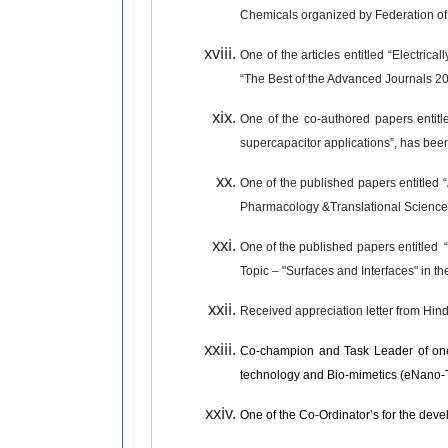
Chemicals organized by Federation of
One of the articles entitled “Electric
“The Best of the Advanced Journals 2
One of the co-authored papers entitl
supercapacitor applications”, has been 
One of the published papers entitled “
Pharmacology &Translational Science
One of the published papers entitled
“
Topic – "Surfaces and Interfaces" in th
Received appreciation letter from Hind
Co-champion and Task Leader of one
technology and Bio-mimetics (eNano-
One of the Co-Ordinator’s for the dev