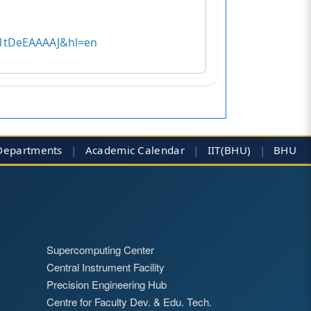
MB1tDeEAAAAJ&hl=en
Departments
|
Academic Calendar
|
IIT(BHU)
|
BHU
Supercomputing Center
Central Instrument Facility
Precision Engineering Hub
Centre for Faculty Dev. & Edu. Tech.