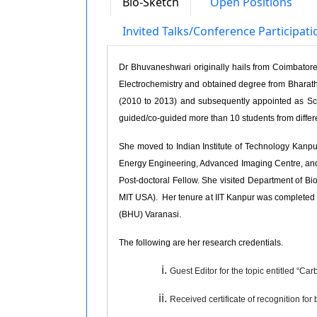
Bio-Sketch
Open Positions
Invited Talks/Conference Participat
Dr Bhuvaneshwari originally hails from Coimbatore 
Electrochemistry and obtained degree from Bharathi
(2010 to 2013) and subsequently appointed as Sc
guided/co-guided more than 10 students from differ
She moved to Indian Institute of Technology Kanpu
Energy Engineering, Advanced Imaging Centre, and M
Post-doctoral Fellow. She visited Department of 
MIT USA). Her tenure at IIT Kanpur was completed i
(BHU) Varanasi.
The following are her research credentials.
Guest Editor for the topic entitled “C
Received certificate of recognition for