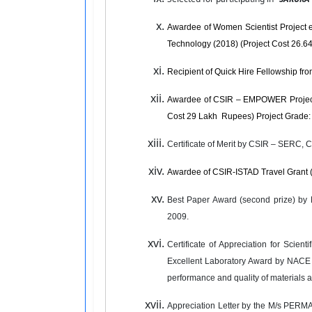
Awardee of Women Scientist Project en
Technology (2018) (Project Cost 26.
Recipient of Quick Hire Fellowship f
Awardee of CSIR – EMPOWER Project ent
Cost 29 Lakh Rupees) Project Grade: 
Certificate of Merit by CSIR – SERC, 
Awardee of CSIR-ISTAD Travel Grant 
Best Paper Award (second prize) by 
2009.
Certificate of Appreciation for Sci
Excellent Laboratory Award by NACE In
performance and quality of materials
Appreciation Letter by the M/s PERMA C