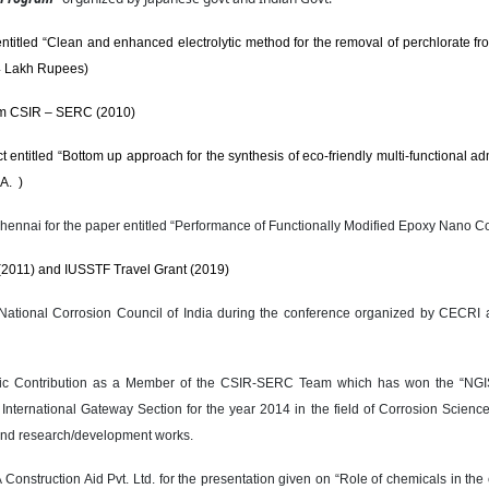
titled “Clean and enhanced electrolytic method for the removal of perchlorate fr
64 Lakh Rupees)
rom CSIR – SERC (2010)
itled “Bottom up approach for the synthesis of eco-friendly multi-functional adm
A. )
Chennai for the paper entitled “Performance of Functionally Modified Epoxy Nano C
(2011) and IUSSTF Travel Grant (2019)
National Corrosion Council of India during the conference organized by CECRI 
entific Contribution as a Member of the CSIR-SERC Team which has won the “NG
ternational Gateway Section for the year 2014 in the field of Corrosion Science 
 and research/development works.
onstruction Aid Pvt. Ltd. for the presentation given on “Role of chemicals in the c