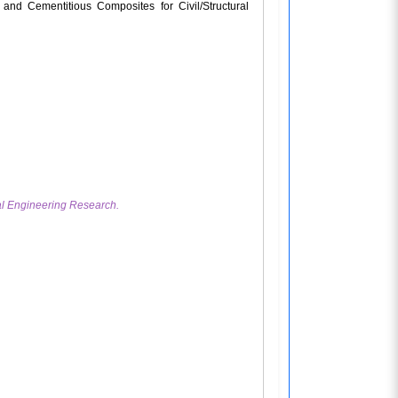
and Cementitious Composites for Civil/Structural
ral Engineering Research.