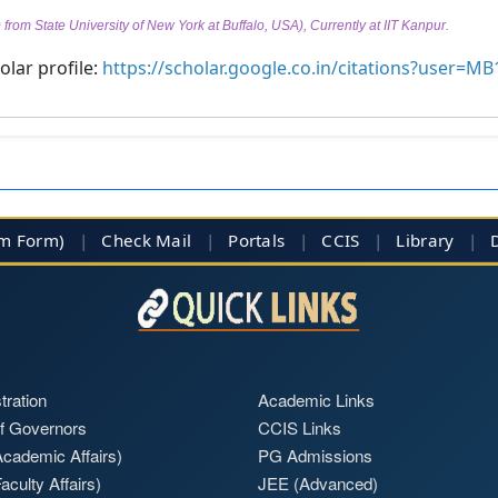
from State University of New York at Buffalo, USA), Currently at IIT Kanpur.
lar profile:
https://scholar.google.co.in/citations?user=
im Form)
|
Check Mail
|
Portals
|
CCIS
|
Library
|
tration
Academic Links
f Governors
CCIS Links
cademic Affairs)
PG Admissions
aculty Affairs)
JEE (Advanced)