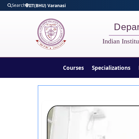
Skip to main content
Search
IIT(BHU) Varanasi
Depar
Indian Insti
Courses
Specializations