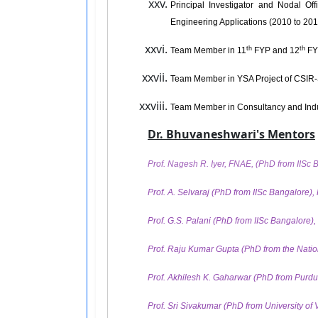
Principal Investigator and Nodal Of
Engineering Applications (2010 to 201
th
th
Team Member in 11
FYP and 12
FY
Team Member in YSA Project of CSIR
Team Member in Consultancy and Indu
Dr. Bhuvaneshwari's Mentors
Prof. Nagesh R. Iyer, FNAE, (PhD from IISc 
Prof. A. Selvaraj (PhD from IISc Bangalore), 
Prof. G.S. Palani (PhD from IISc Bangalore)
Prof. Raju Kumar Gupta (PhD from the Nationa
Prof. Akhilesh K. Gaharwar (PhD from Purdue
Prof. Sri Sivakumar (PhD from University of V