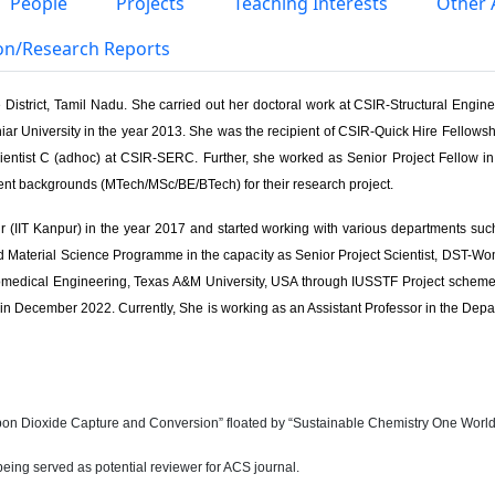
People
Projects
Teaching Interests
Other A
ion/Research Reports
District, Tamil Nadu. She carried out her doctoral work at CSIR-Structural Engin
ar University in the year 2013. She was the recipient of CSIR-Quick Hire Fellowshi
ientist C (adhoc) at CSIR-SERC. Further, she worked as Senior Project Fellow 
ent backgrounds (MTech/MSc/BE/BTech) for their research project.
r (IIT Kanpur) in the year 2017 and started working with various departments su
aterial Science Programme in the capacity as Senior Project Scientist, DST-Women 
Biomedical Engineering, Texas A&M University, USA through IUSSTF Project scheme
n December 2022. Currently, She is working as an Assistant Professor in the Depart
arbon Dioxide Capture and Conversion” floated by “Sustainable Chemistry One World”
 being served as potential reviewer for ACS journal.