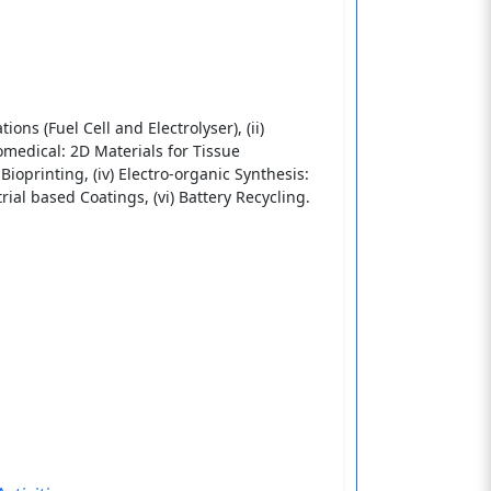
ons (Fuel Cell and Electrolyser), (ii)
iomedical: 2D Materials for Tissue
ioprinting, (iv) Electro-organic Synthesis:
ial based Coatings, (vi) Battery Recycling.