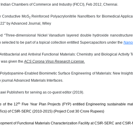
 Indian Chambers of Commerce and Industry (FICCI), Feb 2012, Chennai.
ally Conductive MoS
Reinforced Polyacrylonitrile Nanofibers for Biomedical Applica
2
022” by Advanced Journal, Wiley
ed “Three-dimensional Nickel Vanadium layered double hydroxide nanostructures
selected to be part of a topical collection entitled Supercapacitors under the
Nanos
Antibacterial and Antiviral Functional Materials: Chemistry and Biological Activi
 was given the
ACS Corona Virus Research License.
Polydopamine-Enabled Biomimetic Surface Engineering of Materials: New Insights
e journal Advanced Materials Interfaces.
awi Publishers for serving as co-guest editor (2019).
th
 of the 12
Five Year Plan Projects (FYP) entitled Engineering sustainable mate
Tics) of CSIR-SERC (2010-2015) (Project Cost 30 Crore Rupees)
elopment of Functional Materials Characterization Facility at CSIR-SERC and CSI