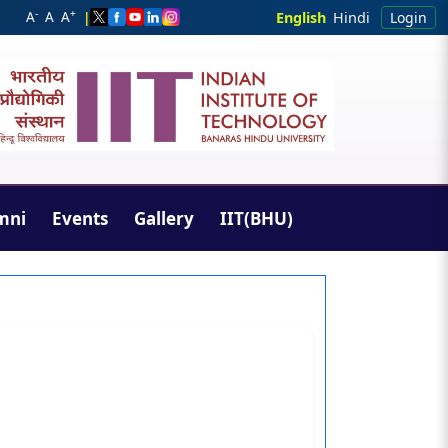
-
+
A
A
A
|
English
Hindi
Login
mni
Events
Gallery
IIT(BHU)