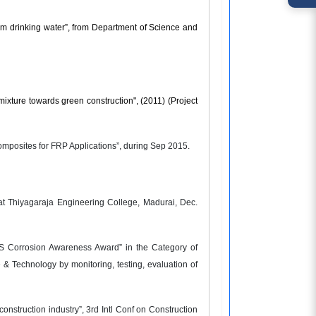
om drinking water”, from Department of Science and
ixture towards green construction", (2011) (Project
omposites for FRP Applications”, during Sep 2015.
at Thiyagaraja Engineering College, Madurai, Dec.
IS Corrosion Awareness Award” in the Category of
& Technology by monitoring, testing, evaluation of
onstruction industry”, 3rd Intl Conf on Construction