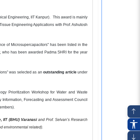
ical Engineering, IIT Kanpur).
This award is mainly
r Tissue Engineering Applications with Prof. Ashutosh
ce of Microsupercapacitors" has been listed in the
npur, who has been awarded Padma SHRI for the year
tions” was selected as an
outstanding article
under
ogy Prioritization Workshop for Water and Waste
y Information, Forecasting and Assessment Council
members).
y,
IIT (BHU) Varanasi
and Prof. Selvan’s Research
and environmental related).