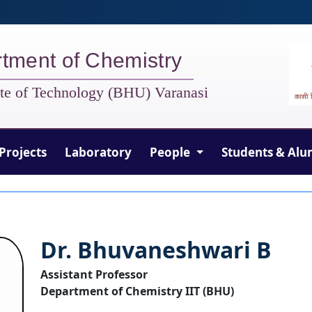
tment of Chemistry
tute of Technology (BHU) Varanasi
Projects
Laboratory
People
Students & Alu
Dr. Bhuvaneshwari B
Assistant Professor
Department of Chemistry IIT (BHU)