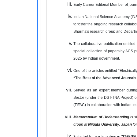
Early Career Editorial Member of jour
Indian National Science Academy (INSA
to foster the ongoing research collabo
Sharma's research group and Departme
The collaborative publication entitle
special collection of papers by ACS 
2025 by Indian government.
One of the articles entitled “Electrica
“The Best of the Advanced Journal
Served as an expert member during 
Sector (under the DST-TNA Project) o
(TIFAC) in collaboration with Indian I
Memorandum of Understanding
is 
group at
Niigata University, Japan
fo
Selected for participating in
"SAKURA