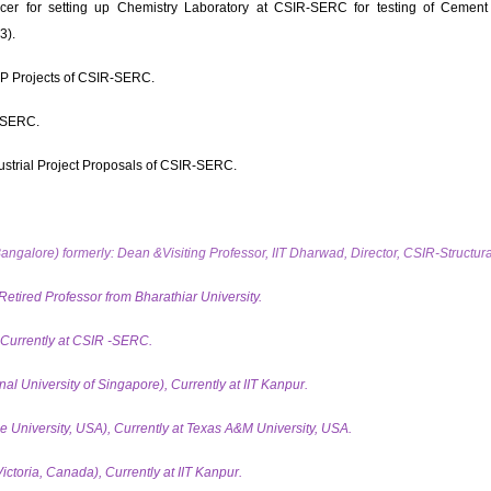
ficer for setting up Chemistry Laboratory at CSIR-SERC for testing of Cement 
3).
P Projects of CSIR-SERC.
-SERC.
strial Project Proposals of CSIR-SERC.
Bangalore) formerly: Dean &Visiting Professor, IIT Dharwad, Director, CSIR-Structu
Retired Professor from Bharathiar University.
, Currently at CSIR -SERC.
l University of Singapore), Currently at IIT Kanpur.
 University, USA), Currently at Texas A&M University, USA.
ictoria,
Canada), Currently at IIT Kanpur.