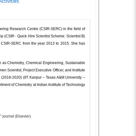
ctivities
eering Research Centre (CSIR-SERC) in the field of
p (CSIR - Quick Hire Scientist Scheme: Scientist B)
in CSIR-SERC from the year 2013 to 2015. She has
ch as Chemistry, Chemical Engineering, Sustainable
Scientist, Project Executive Officer, and Institute
 (2018-2020) (IIT Kanpur – Texas A&M University –
ment of Chemistry at Indian Institute of Technology
 journal (Elsevier).