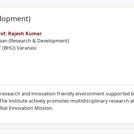
elopment)
rof. Rajesh Kumar
ean (Research & Development)
T (BHU) Varanasi
 research and innovation friendly environment supported by
The institute actively promotes multidisciplinary research 
 Atal Innovation Mission.