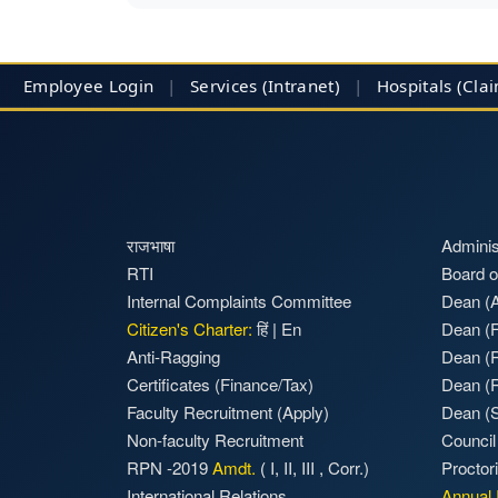
Employee Login
|
Services (Intranet)
|
Hospitals
(Cla
राजभाषा
Adminis
RTI
Board o
Internal Complaints Committee
Dean (A
Citizen's Charter:
हिं
|
En
Dean (F
Anti-Ragging
Dean (
Certificates (Finance/Tax)
Dean (
Faculty Recruitment
(Apply)
Dean (S
Non-faculty Recruitment
Council
RPN -2019
Amdt.
(
I
,
II
,
III
,
Corr.)
Proctor
International Relations
Annual 