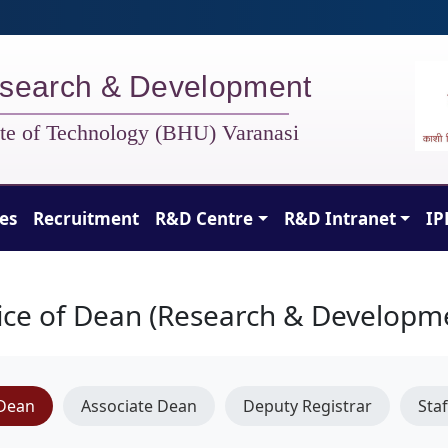
search & Development
tute of Technology (BHU) Varanasi
ies
Recruitment
R&D Centre
R&D Intranet
IP
ice of Dean (Research & Developm
Dean
Associate Dean
Deputy Registrar
Staf