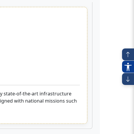
 state-of-the-art infrastructure
aligned with national missions such