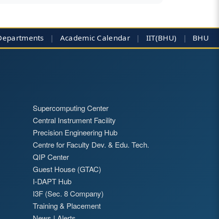
Departments
|
Academic Calendar
|
IIT(BHU)
|
BHU
Supercomputing Center
Central Instrument Facility
Precision Engineering Hub
Centre for Faculty Dev. & Edu. Tech.
QIP Center
Guest House (GTAC)
I-DAPT Hub
I3F (Sec. 8 Company)
Training & Placement
News
|
Alerts