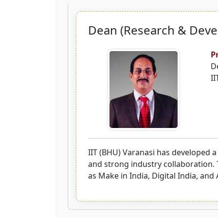
Dean (Research & Dev
P
D
II
IIT (BHU) Varanasi has developed a
and strong industry collaboration. 
as Make in India, Digital India, and