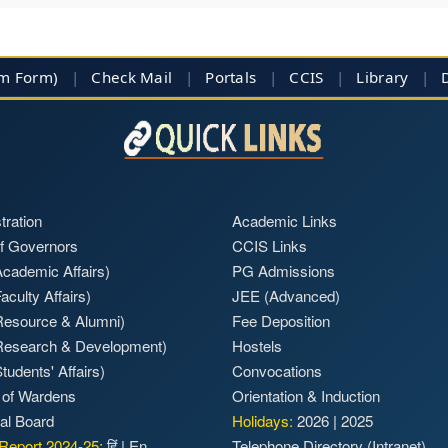
im Form)
|
Check Mail
|
Portals
|
CCIS
|
Library
|
tration
Academic Links
f Governors
CCIS Links
cademic Affairs)
PG Admissions
aculty Affairs)
JEE (Advanced)
Resource & Alumni)
Fee Deposition
Research & Development)
Hostels
tudents' Affairs)
Convocations
 of Wardens
Orientation & Induction
ial Board
Holidays:
2026
|
2025
Report 2024-25:
हिं
|
En
Telephone Directory (Intranet)