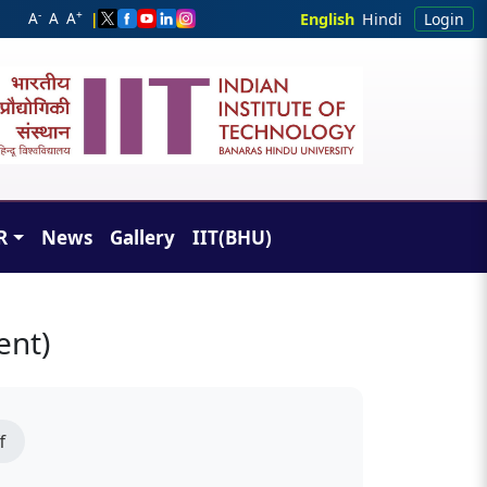
-
+
A
A
A
|
English
Hindi
Login
R
News
Gallery
IIT(BHU)
ent)
f