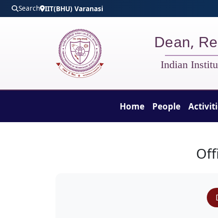
Skip to main content
Search
IIT(BHU) Varanasi
Dean, Re
Indian Insti
Home
People
Activit
DORD - People
Off