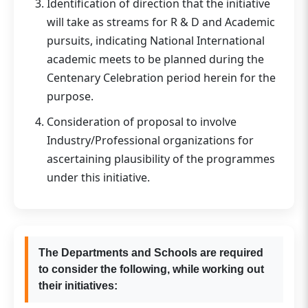
Identification of direction that the initiative
will take as streams for R & D and Academic
pursuits, indicating National International
academic meets to be planned during the
Centenary Celebration period herein for the
purpose.
Consideration of proposal to involve
Industry/Professional organizations for
ascertaining plausibility of the programmes
under this initiative.
The Departments and Schools are required
to consider the following, while working out
their initiatives: