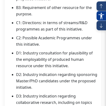
B3: Requirement of other resource for the
purpose.
C1: Directions: in terms of streams/R&D
programmes as part of this initiative.
C2: Possible Academic Programmes under
this initiative.
D1: Industry consultation for plausibility of
the employability of produced human
resource under this initiative.
D2: Industry indication regarding sponsoring
Master/PhD candidates under the proposed
initiative.
D3: Industry indication regarding
collaborative research, including on topics