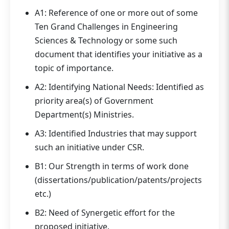
A1: Reference of one or more out of some
Ten Grand Challenges in Engineering
Sciences & Technology or some such
document that identifies your initiative as a
topic of importance.
A2: Identifying National Needs: Identified as
priority area(s) of Government
Department(s) Ministries.
A3: Identified Industries that may support
such an initiative under CSR.
B1: Our Strength in terms of work done
(dissertations/publication/patents/projects
etc.)
B2: Need of Synergetic effort for the
proposed initiative.