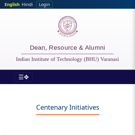
Skip to main content
English
Hindi
Login
Dean, Resource & Alumni
Indian Institute of Technology (BHU) Varanasi
☰✥
DORA - Centenary Initiatives
Centenary Initiatives