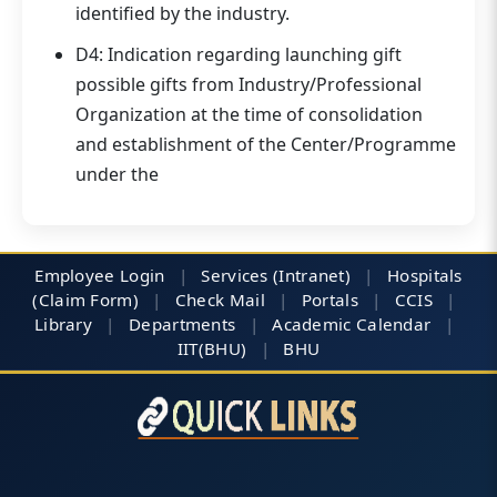
identified by the industry.
D4: Indication regarding launching gift
possible gifts from Industry/Professional
Organization at the time of consolidation
and establishment of the Center/Programme
under the
Employee Login
|
Services (Intranet)
|
Hospitals
(Claim Form)
|
Check Mail
|
Portals
|
CCIS
|
Library
|
Departments
|
Academic Calendar
|
IIT(BHU)
|
BHU