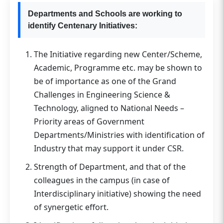
Departments and Schools are working to
identify Centenary Initiatives:
The Initiative regarding new Center/Scheme,
Academic, Programme etc. may be shown to
be of importance as one of the Grand
Challenges in Engineering Science &
Technology, aligned to National Needs –
Priority areas of Government
Departments/Ministries with identification of
Industry that may support it under CSR.
Strength of Department, and that of the
colleagues in the campus (in case of
Interdisciplinary initiative) showing the need
of synergetic effort.