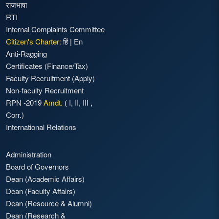
राजभाषा
RTI
Internal Complaints Committee
Citizen's Charter:
हिं
|
En
Anti-Ragging
Certificates (Finance/Tax)
Faculty Recruitment
(Apply)
Non-faculty Recruitment
RPN -2019
Amdt.
(
I
,
II
,
III
,
Corr.)
International Relations
Administration
Board of Governors
Dean (Academic Affairs)
Dean (Faculty Affairs)
Dean (Resource & Alumni)
Dean (Research &