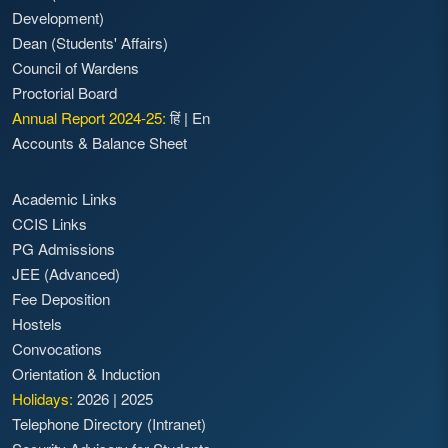
Development)
Dean (Students' Affairs)
Council of Wardens
Proctorial Board
Annual Report 2024-25:
हिं
|
En
Accounts & Balance Sheet
Academic Links
CCIS Links
PG Admissions
JEE (Advanced)
Fee Deposition
Hostels
Convocations
Orientation & Induction
Holidays:
2026
|
2025
Telephone Directory (Intranet)