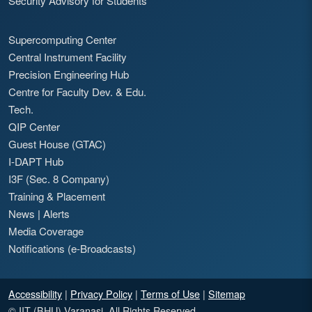
Security Advisory for Students
Supercomputing Center
Central Instrument Facility
Precision Engineering Hub
Centre for Faculty Dev. & Edu.
Tech.
QIP Center
Guest House (GTAC)
I-DAPT Hub
I3F (Sec. 8 Company)
Training & Placement
News
|
Alerts
Media Coverage
Notifications (e-Broadcasts)
Accessibility
|
Privacy Policy
|
Terms of Use
|
Sitemap
© IIT (BHU) Varanasi. All Rights Reserved.