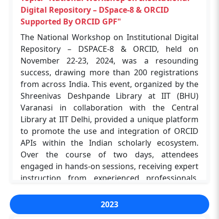
Navin Upadhyay and Kanu Chakraborty, who
Digital Repository – DSpace-8 & ORCID
ensured a seamless experience for all involved.
Supported By ORCID GPF"
This workshop marked a significant step
The National Workshop on Institutional Digital
forward in strengthening digital research
Repository – DSPACE-8 & ORCID, held on
infrastructures and equipping scholars with the
November 22-23, 2024, was a resounding
tools needed to excel in a rapidly evolving
success, drawing more than 200 registrations
academic landscape.
from across India. This event, organized by the
Shreenivas Deshpande Library at IIT (BHU)
Varanasi in collaboration with the Central
Topic: "Enhancing Research and Education
Library at IIT Delhi, provided a unique platform
with JoVE Resources"
to promote the use and integration of ORCID
The workshop, organised by the Shreenivas
APIs within the Indian scholarly ecosystem.
Deshpande Library in collaboration with JoVE,
Over the course of two days, attendees
on August 23, 2024, at ABLT Hall 01, IIT (BHU),
engaged in hands-on sessions, receiving expert
Varanasi, successfully introduced over 100
instruction from experienced professionals.
participants to the valuable resources and tools
Among the registrants, 50 participants were
offered by the JoVE platform. The event
selected to attend in person, allowing for more
2023
featured a presentation by Abigail De Souza,
interactive learning and networking