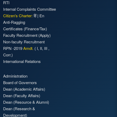
RTI
Internal Complaints Committee
Citizen's Charter:
हिं
|
En
Anti-Ragging
Certificates (Finance/Tax)
Faculty Recruitment
(Apply)
Non-faculty Recruitment
RPN -2019
Amdt.
(
I
,
II
,
III
,
Corr.)
International Relations
Administration
Board of Governors
Dean (Academic Affairs)
Dean (Faculty Affairs)
Dean (Resource & Alumni)
Dean (Research &
Development)