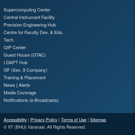
Supercomputing Center
Central Instrument Facility
Precision Engineering Hub
Centre for Faculty Dev. & Edu.
Tech.
QIP Center
Guest House (GTAC)
I-DAPT Hub
I3F (Sec. 8 Company)
Training & Placement
News
|
Alerts
Media Coverage
Notifications (e-Broadcasts)
Accessibility
|
Privacy Policy
|
Terms of Use
|
Sitemap
© IIT (BHU) Varanasi. All Rights Reserved.