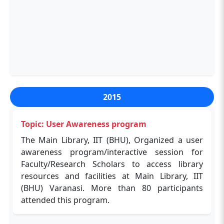
paper"
The Main Library, in association with IEEE,
organized a webinar on April 20, 2020, through
an online platform. The session guided
researchers on publishing workflows,
manuscript preparation, and improving
publication success. Speakers included Dr
Navin Kumar and Dr Dhanukumar
2015
Pattanashetti.
Topic: User Awareness program
The Main Library, IIT (BHU), Organized a user
awareness program/interactive session for
Faculty/Research Scholars to access library
resources and facilities at Main Library, IIT
(BHU) Varanasi. More than 80 participants
attended this program.