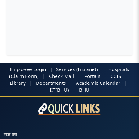
Employee Login
|
Services (Intranet)
|
Hospitals
(Claim Form)
|
Check Mail
|
Portals
|
CCIS
|
Library
|
Departments
|
Academic Calendar
|
IIT(BHU)
|
BHU
राजभाषा