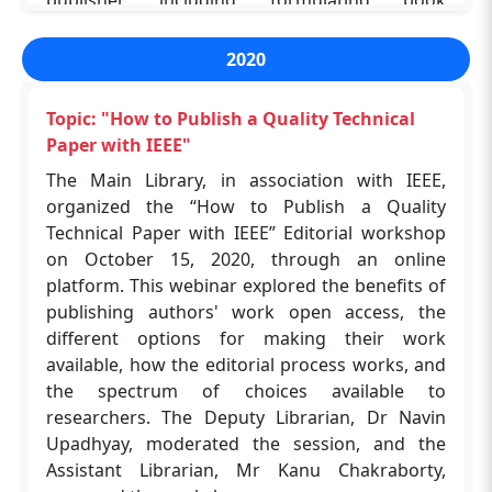
publisher, including formulating book
workshop.
Topic: "CAS SciFinder-n for your Academic
proposals, timelines, copyrights, royalties, and
Research"
other essential factors by the speaker Mr
2020
Aakash Chakrabarty, Senior Commissioning
The Shreenivas Deshpande Library, in
Editor Politics & International Relations. The
association with the SciFinder, organized a
Topic: "How to Publish a Quality Technical
second session covered confidence to publish
webinar on "CAS SciFinder-n for your Academic
Paper with IEEE"
papers in academic journals, promote research
Research" on Tue, Mar 21, 3:30 PM - 4:30 PM
The Main Library, in association with IEEE,
outcomes through clearer written messages,
GMT+5:30 and Thu, Mar 23, 3:30 PM - 4:30 PM
organized the “How to Publish a Quality
reduce ambiguity and rejections, and increase
GMT+5:30 2023 through an online platform.
Technical Paper with IEEE” Editorial workshop
the publication rate by Ms Victoria Babbit,
More than 100 research scholars and faculty
on October 15, 2020, through an online
Director of Research Development and
members attended this program.
platform. This webinar explored the benefits of
Outreach. The participants actively participated,
publishing authors' work open access, the
and for more than 40 minutes, the resource
different options for making their work
person cleared doubts regarding publishing
available, how the editorial process works, and
ethics, plagiarism, peer-review process. The
the spectrum of choices available to
Deputy Librarian, Dr Navin Upadhyay,
researchers. The Deputy Librarian, Dr Navin
Moderated the session, and the Assistant
Upadhyay, moderated the session, and the
Librarian, Mr Kanu Chakraborty, managed the
Assistant Librarian, Mr Kanu Chakraborty,
workshop.