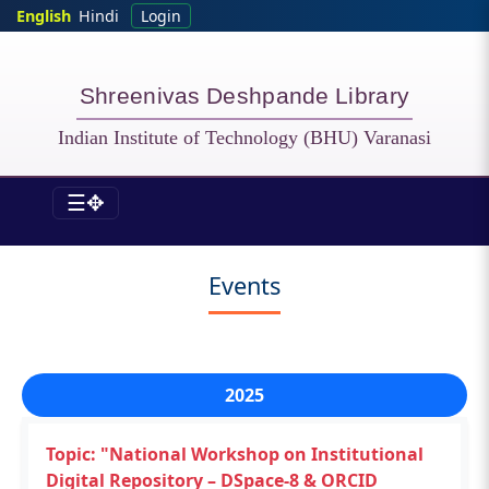
Skip to main content
English
Hindi
Login
Shreenivas Deshpande Library
Indian Institute of Technology (BHU) Varanasi
☰✥
LIB - News&Events
Events
2025
Topic: "National Workshop on Institutional
Digital Repository – DSpace-8 & ORCID