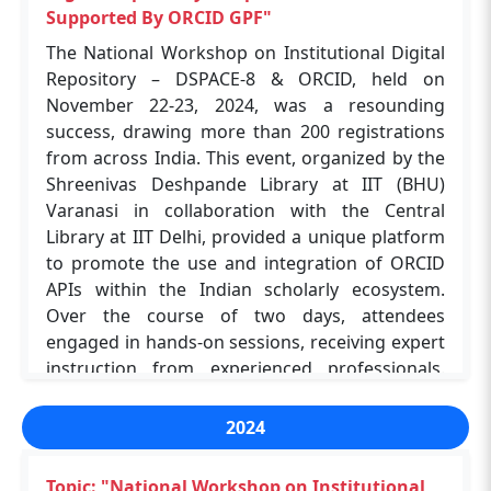
Supported By ORCID GPF"
The National Workshop on Institutional Digital
Repository – DSPACE-8 & ORCID, held on
November 22-23, 2024, was a resounding
success, drawing more than 200 registrations
from across India. This event, organized by the
Shreenivas Deshpande Library at IIT (BHU)
Varanasi in collaboration with the Central
Library at IIT Delhi, provided a unique platform
to promote the use and integration of ORCID
APIs within the Indian scholarly ecosystem.
Over the course of two days, attendees
engaged in hands-on sessions, receiving expert
instruction from experienced professionals.
Among the registrants, 50 participants were
selected to attend in person, allowing for more
2024
interactive learning and networking
opportunities. The event was coordinated by Dr.
Topic: "National Workshop on Institutional