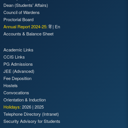
Dean (Students' Affairs)
Council of Wardens
Proctorial Board
Annual Report 2024-25:
हिं
|
En
Accounts & Balance Sheet
Academic Links
CCIS Links
PG Admissions
JEE (Advanced)
Fee Deposition
Hostels
Convocations
Orientation & Induction
Holidays:
2026
|
2025
Telephone Directory (Intranet)
Security Advisory for Students