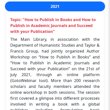
Aug, 18th Aug, 1st Sep & 22nd Sep), 2023
The workshop was organised by the Shreenivas
plagiarism, peer-review process. The Deputy
2021
through an online platform. More than 160
Deshpande Library in collaboration with CAS
Librarian, Dr Navin Upadhyay, moderated the
research scholars and faculty members
Scifinder-n on 12th January 2024 (Friday) at
session, and the Assistant Librarian, Mr Kanu
attended this User Awareness Program.
Topic: "How to Publish in Books and How to
ABLT, IIT (BHU), Varanasi. The workshop
Chakraborty, managed the workshop.
Publish in Academic Journals and Succeed
successfully demonstrated the significant
with your Publication"
benefits of SciFinder-n in supporting research
Topic: "Introduction to EndNote™ 21"
The Main Library, in association with the
activities. By leveraging its advanced technology
The Shreenivas Deshpande Library, in
Department of Humanistic Studies and Taylor &
and extensive database, researchers are better
association with the EndNote, Clarivate,
Francis Group, had jointly organized Author
equipped to find relevant, actionable
organized a webinar on "Introduction to
Workshop on “How to Publish in Books” and
information that can drive forward their
EndNote™ 21" with objectives: It helps
“How to Publish in Academic Journals and
scientific inquiries. The session provided
researchers save time, stay organized,
Succeed with your Publication” on the 21st of
valuable insights into the practical applications
collaborate with colleagues, and get published
July 2021, through an online platform
of SciFinder-n’s features, empowering
on 26 Jun 2023 at 11:00 AM IST, 2023 through an
(GotoWebinar tool). More than 200 research
participants to utilize these tools effectively in
online platform. More than 80 research
scholars and faculty members attended the
their research. The Program Coordinators were
scholars and faculty members attended this
online workshop in both sessions. The session
Dr. Navin Upadhyay and Kanu Chakraborty.
program.
first covered a glimpse into different processes
More than 200 participants, including faculty
involved in writing a book with a global
and Research Scholars, attended this