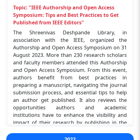
MSc Curriculum Specialist from JoVE, who
opportunities. The event was coordinated by Dr.
provided a comprehensive overview of the
Topic: "IEEE Authorship and Open Access
Navin Upadhyay and Kanu Chakraborty, who
platform's capabilities. The key takeaways are
Symposium: Tips and Best Practices to Get
ensured a seamless experience for all involved.
Diverse JoVE Resources, Library Access, JoVE
Published from IEEE Editors"
This workshop marked a significant step
Tools, Curriculum Integration and Interactive
The Shreenivas Deshpande Library, in
forward in strengthening digital research
Learning. The workshop was a valuable
association with the IEEE, organized the
infrastructures and equipping scholars with the
opportunity for faculty and students at IIT
Authorship and Open Access Symposium on 31
tools needed to excel in a rapidly evolving
(BHU) Varanasi to discover the potential of JoVE
August 2023. More than 230 research scholars
academic landscape.
in enhancing research and education. The
and faculty members attended this Authorship
event's success highlights the growing
and Open Access Symposium. From this event,
importance of digital resources in supporting
authors benefit from best practices in
Topic: "Enhancing Research and Education
academic endeavours. The Program
preparing a manuscript, navigating the journal
with JoVE Resources"
Coordinators were Dr. Navin Upadhyay and
submission process, and essential tips to help
The workshop, organised by the Shreenivas
Kanu Chakraborty.
an author get published. It also reviews the
Deshpande Library in collaboration with JoVE,
opportunities authors and academic
on August 23, 2024, at ABLT Hall 01, IIT (BHU),
institutions have to enhance the visibility and
Varanasi, successfully introduced over 100
Topic: "Introduction to SciFinder-n for
impact of their research by publishing in the
participants to the valuable resources and tools
Academic Research"
many open-access options available from IEEE.
offered by the JoVE platform. The event
The workshop was organised by the Shreenivas
The session was presented by Dr. Ashutosh
2022