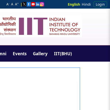
-
+
A
A
A
|
English
Hindi
Login
mni
Events
Gallery
IIT(BHU)