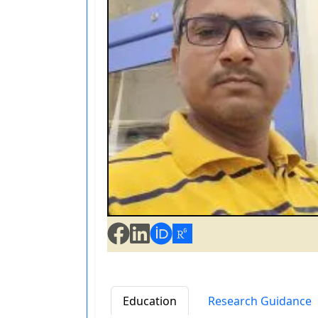
Education
Research Guidance