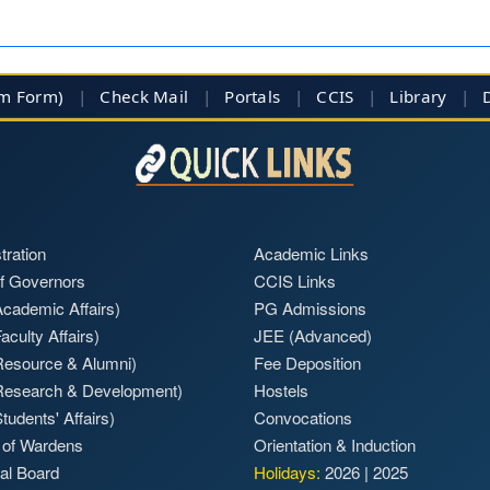
im Form)
|
Check Mail
|
Portals
|
CCIS
|
Library
|
tration
Academic Links
f Governors
CCIS Links
cademic Affairs)
PG Admissions
aculty Affairs)
JEE (Advanced)
Resource & Alumni)
Fee Deposition
Research & Development)
Hostels
tudents' Affairs)
Convocations
 of Wardens
Orientation & Induction
ial Board
Holidays:
2026
|
2025