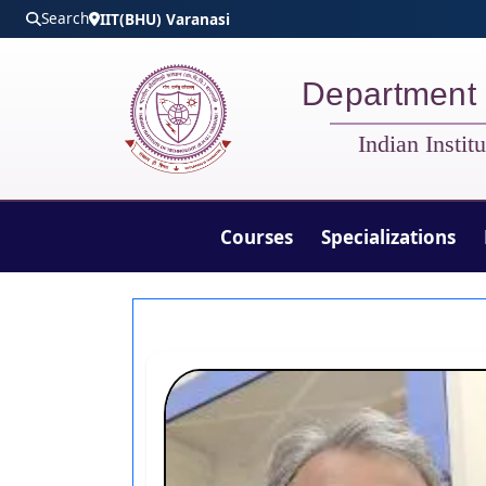
Skip to main content
Search
IIT(BHU) Varanasi
Department 
Indian Insti
Courses
Specializations