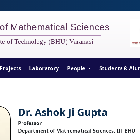
of Mathematical Sciences
tute of Technology (BHU) Varanasi
Projects
Laboratory
People
Students & Alu
Dr. Ashok Ji Gupta
Professor
Department of Mathematical Sciences, IIT BHU