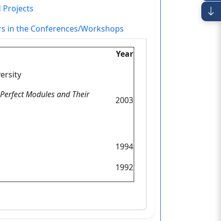
 Projects
ers in the Conferences/Workshops
Year
ersity
o Perfect Modules and Their
2003
1994
1992