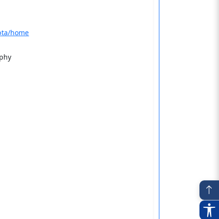
upta/home
aphy