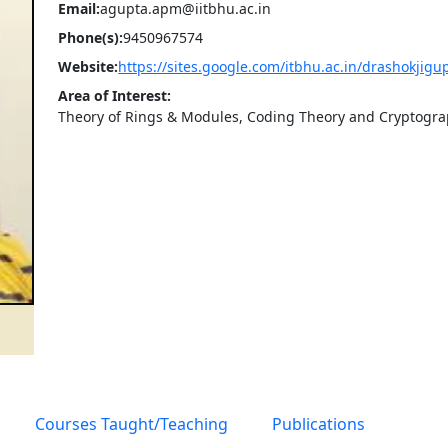
Email:
agupta.apm@iitbhu.ac.in
Phone(s):
9450967574
Website:
https://sites.google.com/itbhu.ac.in/drashokjig
Area of Interest:
Theory of Rings & Modules, Coding Theory and Cryptogr
Courses Taught/Teaching
Publications