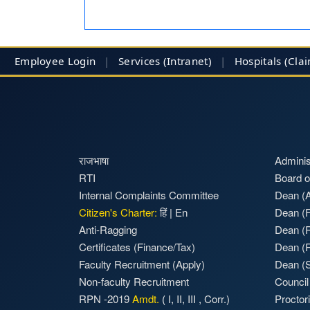
Employee Login
|
Services (Intranet)
|
Hospitals
(Cla
राजभाषा
Adminis
RTI
Board o
Internal Complaints Committee
Dean (A
Citizen's Charter:
हिं
|
En
Dean (F
Anti-Ragging
Dean (
Certificates (Finance/Tax)
Dean (
Faculty Recruitment
(Apply)
Dean (S
Non-faculty Recruitment
Council
RPN -2019
Amdt.
(
I
,
II
,
III
,
Corr.)
Proctor