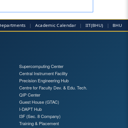
Departments
|
Academic Calendar
|
IIT(BHU)
|
BHU
Supercomputing Center
Central Instrument Facility
Precision Engineering Hub
Centre for Faculty Dev. & Edu. Tech.
QIP Center
Guest House (GTAC)
I-DAPT Hub
I3F (Sec. 8 Company)
Training & Placement