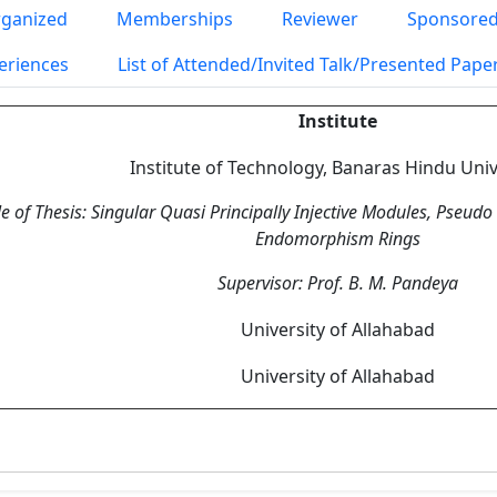
ganized
Memberships
Reviewer
Sponsored
eriences
List of Attended/Invited Talk/Presented Pap
Institute
Institute of Technology, Banaras Hindu Univ
le of Thesis: Singular Quasi Principally Injective Modules, Pseud
Endomorphism Rings
Supervisor: Prof. B. M. Pandeya
University of Allahabad
University of Allahabad