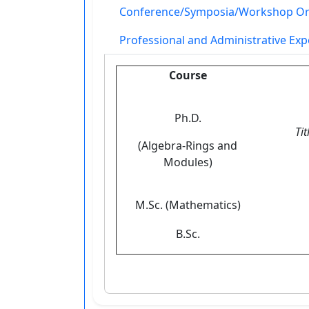
Conference/Symposia/Workshop Or
Professional and Administrative Exp
Course
Ph.D.
Tit
(Algebra-Rings and
Modules)
M.Sc. (Mathematics)
B.Sc.